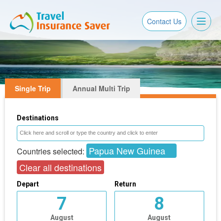
Toggl
Contact Us
naviga
Single Trip
Annual Multi Trip
Destinations
Papua New Guinea
Countries selected:
Clear all destinations
Depart
Return
7
8
August
August