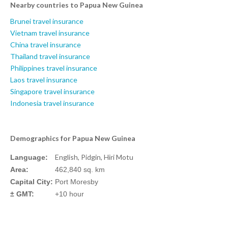
Nearby countries to Papua New Guinea
Brunei travel insurance
Vietnam travel insurance
China travel insurance
Thailand travel insurance
Philippines travel insurance
Laos travel insurance
Singapore travel insurance
Indonesia travel insurance
Demographics for Papua New Guinea
English, Pidgin, Hiri Motu
Language:
Area:
462,840 sq. km
Capital City:
Port Moresby
± GMT:
+10 hour