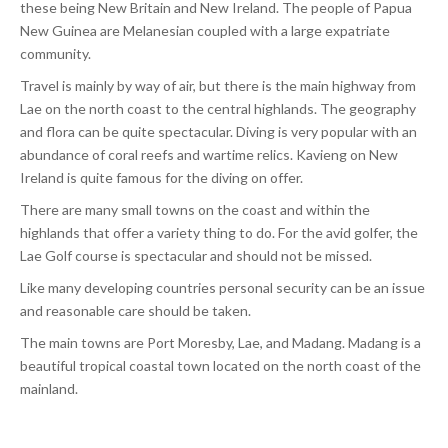
these being New Britain and New Ireland. The people of Papua
New Guinea are Melanesian coupled with a large expatriate
community.
Travel is mainly by way of air, but there is the main highway from
Lae on the north coast to the central highlands. The geography
and flora can be quite spectacular. Diving is very popular with an
abundance of coral reefs and wartime relics. Kavieng on New
Ireland is quite famous for the diving on offer.
There are many small towns on the coast and within the
highlands that offer a variety thing to do. For the avid golfer, the
Lae Golf course is spectacular and should not be missed.
Like many developing countries personal security can be an issue
and reasonable care should be taken.
The main towns are Port Moresby, Lae, and Madang. Madang is a
beautiful tropical coastal town located on the north coast of the
mainland.