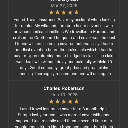
Mar 27, 2026
Found Travel Insurance Saver by accident when looking
for quotes My wife and I are both in our seventies with
previous medical conditions We travelled to Europe and
cruised the Carribean The quote and covor was the best
I found with cruise being covored automatically I had a
medical event on board the cruise ship which I had to
pay for Upon returning home I lodged a claim The claim
was dealt with without delay and paid fully withinin 10
days Great company, great price and great claim
handling Thoroughly recommend and will use again
Charles Robertson
Dec 10, 2025
I used travel insurance saver for a 3 month trip in
Europe last year and it was a great cover with good
support. I just recently used them a second time on a
spontaneous trip to Hong Kong and Japan, both times