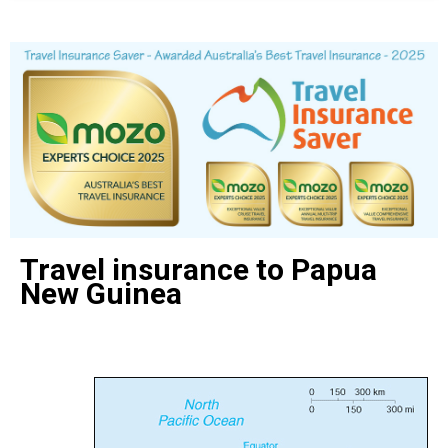
Travel insurance to Papua
New Guinea