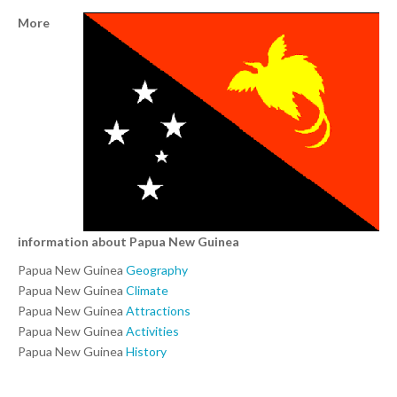
More
information about Papua New Guinea
Papua New Guinea
Geography
Papua New Guinea
Climate
Papua New Guinea
Attractions
Papua New Guinea
Activities
Papua New Guinea
History