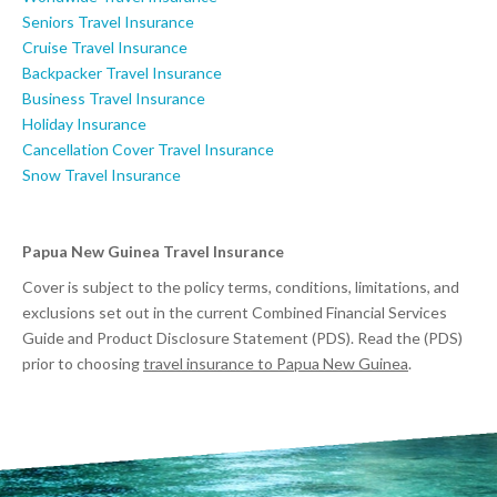
Seniors Travel Insurance
Cruise Travel Insurance
Backpacker Travel Insurance
Business Travel Insurance
Holiday Insurance
Cancellation Cover Travel Insurance
Snow Travel Insurance
Papua New Guinea Travel Insurance
Cover is subject to the policy terms, conditions, limitations, and
exclusions set out in the current Combined Financial Services
Guide and Product Disclosure Statement (PDS). Read the (PDS)
prior to choosing
travel insurance to Papua New Guinea
.