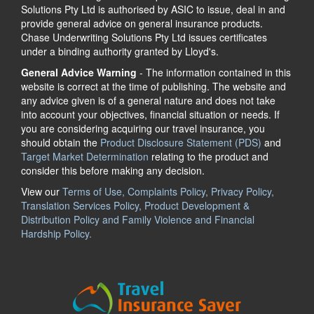
Solutions Pty Ltd is authorised by ASIC to issue, deal in and
provide general advice on general insurance products.
Chase Underwriting Solutions Pty Ltd issues certificates
under a binding authority granted by Lloyd's.
General Advice Warning
- The information contained in this
website is correct at the time of publishing. The website and
any advice given is of a general nature and does not take
into account your objectives, financial situation or needs. If
you are considering acquiring our travel insurance, you
should obtain the
Product Disclosure Statement (PDS)
and
Target Market Determination
relating to the product and
consider this before making any decision.
View our
Terms of Use, Complaints Policy, Privacy Policy,
Translation Services Policy, Product Development &
Distribution Policy and Family Violence and Financial
Hardship Policy.