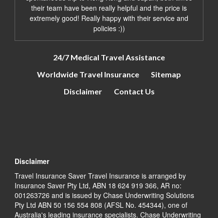
their team have been really helpful and the price is
extremely good! Really happy with their service and
policies :))
24/7 Medical Travel Assistance
Worldwide Travel Insurance
Sitemap
Disclaimer
Contact Us
Disclaimer
Travel Insurance Saver Travel Insurance is arranged by
Insurance Saver Pty Ltd, ABN 18 624 919 366, AR no:
001263726 and is issued by Chase Underwriting Solutions
Pty Ltd ABN 50 156 554 808 (AFSL No. 454344), one of
Australia's leading insurance specialists. Chase Underwriting