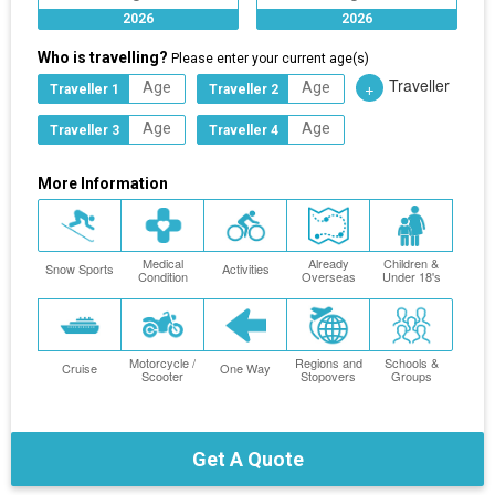
2026
2026
Who is travelling?
Please enter your current age(s)
Traveller
+
Traveller 1
Traveller 2
Traveller 3
Traveller 4
More Information
Medical
Already
Children &
Snow Sports
Activities
Condition
Overseas
Under 18's
Motorcycle /
Regions and
Schools &
Cruise
One Way
Scooter
Stopovers
Groups
Get A Quote