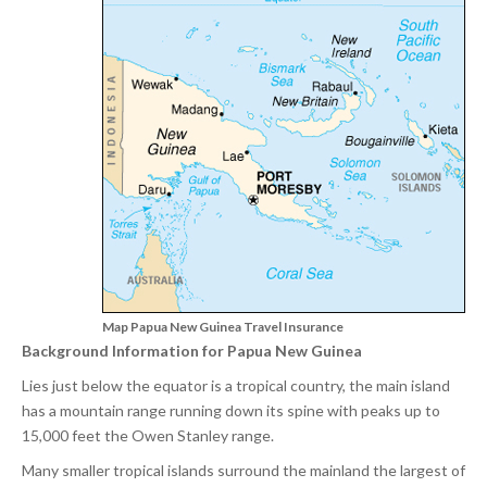
Map Papua New Guinea Travel Insurance
Background Information for Papua New Guinea
Lies just below the equator is a tropical country, the main island
has a mountain range running down its spine with peaks up to
15,000 feet the Owen Stanley range.
Many smaller tropical islands surround the mainland the largest of