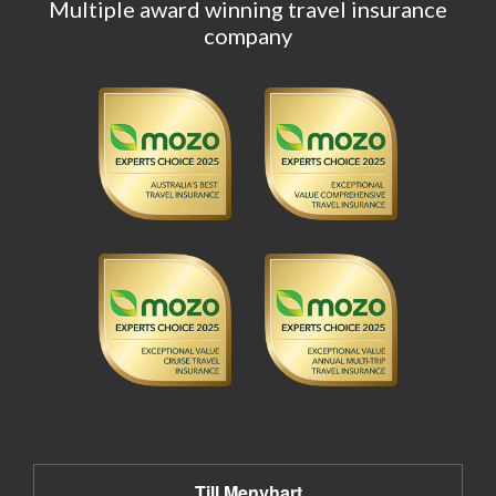
Multiple award winning travel insurance
company
Till Menyhart