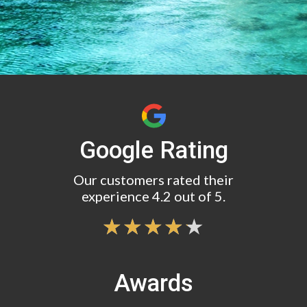
Google Rating
Our customers rated their
experience 4.2 out of 5.
Awards