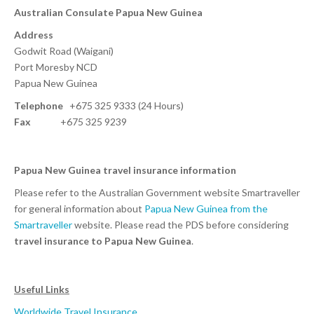
Australian Consulate Papua New Guinea
Address
Godwit Road (Waigani)
Port Moresby NCD
Papua New Guinea
Telephone
+675 325 9333 (24 Hours)
Fax
+675 325 9239
Papua New Guinea travel insurance information
Please refer to the Australian Government website Smartraveller
for general information about
Papua New Guinea from the
Smartraveller
website. Please read the PDS before considering
travel insurance to Papua New Guinea
.
Useful Links
Worldwide Travel Insurance