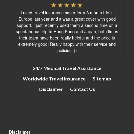
I used travel insurance saver for a 3 month trip in
Europe last year and it was a great cover with good
support. I just recently used them a second time on a
spontaneous trip to Hong Kong and Japan, both times
their team have been really helpful and the price is
extremely good! Really happy with their service and
policies :))
24/7 Medical Travel Assistance
Worldwide Travel Insurance
Sitemap
Disclaimer
Contact Us
Disclaimer