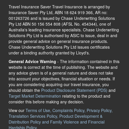
Travel Insurance Saver Travel Insurance is arranged by
Insurance Saver Pty Ltd, ABN 18 624 919 366, AR no:
001263726 and is issued by Chase Underwriting Solutions
Pty Ltd ABN 50 156 554 808 (AFSL No. 454344), one of
Australia's leading insurance specialists. Chase Underwriting
Solutions Pty Ltd is authorised by ASIC to issue, deal in and
provide general advice on general insurance products.
Chase Underwriting Solutions Pty Ltd issues certificates
under a binding authority granted by Lloyd's.
General Advice Warning
- The information contained in this
website is correct at the time of publishing. The website and
any advice given is of a general nature and does not take
into account your objectives, financial situation or needs. If
you are considering acquiring our travel insurance, you
should obtain the
Product Disclosure Statement (PDS)
and
Target Market Determination
relating to the product and
consider this before making any decision.
View our
Terms of Use, Complaints Policy, Privacy Policy,
Translation Services Policy, Product Development &
Distribution Policy and Family Violence and Financial
Hardship Policy.