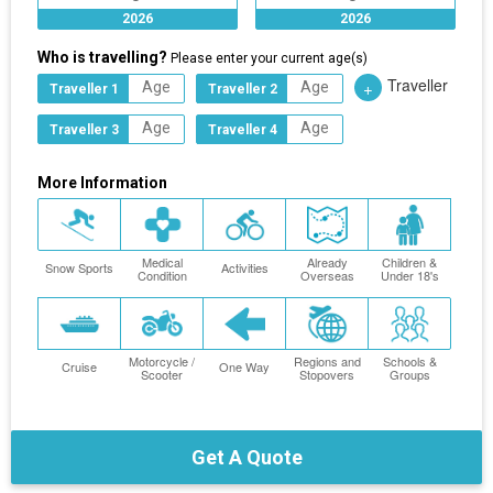
2026
2026
Who is travelling?
Please enter your current age(s)
Traveller
+
Traveller 1
Traveller 2
Traveller 3
Traveller 4
More Information
Medical
Already
Children &
Snow Sports
Activities
Condition
Overseas
Under 18's
Motorcycle /
Regions and
Schools &
Cruise
One Way
Scooter
Stopovers
Groups
Get A Quote