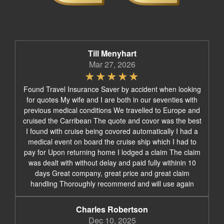
Till Menyhart
Mar 27, 2026
Found Travel Insurance Saver by accident when looking
for quotes My wife and I are both in our seventies with
previous medical conditions We travelled to Europe and
cruised the Carribean The quote and covor was the best
I found with cruise being covored automatically I had a
medical event on board the cruise ship which I had to
pay for Upon returning home I lodged a claim The claim
was dealt with without delay and paid fully withinin 10
days Great company, great price and great claim
handling Thoroughly recommend and will use again
Charles Robertson
Dec 10, 2025