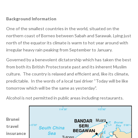
Background Information
One of the smallest countries in the world, situated on the
northern coast of Borneo between Sabah and Sarawak. Lying just
north of the equator its climate is warm to hot year around with
irregular heavy rain peaking from September to January.
Governed by a benevolent dictatorship which has taken the best
from both its British Protectorate past and its inherent Muslim
culture. The country is relaxed and efficient and, like its climate,
predictable. In the words of a local taxi driver “Today will be like
tomorrow which will be the same as yesterday".
Alcohol is not permitted in public areas including restaurants.
Brunei
travel
insurance