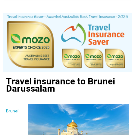
Travel insurance to Brunei
Darussalam
Brunei