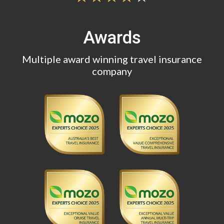
Awards
Multiple award winning travel insurance
company