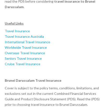
read the PDS before considering
travel insurance to Brunei
Darussalam
.
Useful Links
Travel Insurance
Travel Insurance Australia
International Travel Insurance
Worldwide Travel Insurance
Overseas Travel Insurance
Seniors Travel Insurance
Cruise Travel Insurance
Brunei Darussalam Travel Insurance
Cover is subject to the policy terms, conditions, limitations, and
exclusions set out in the current Combined Financial Services
Guide and Product Disclosure Statement (PDS). Read the (PDS)
prior to choosing travel insurance to Brunei Darussalam.