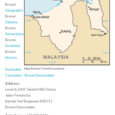
Brunei
Geography
Brunei
Climate
Brunei
Attractions
Brunei
Activities
Brunei
History
Map Brunei Travel Insurance
Australian
Consulate - Brunei
Darussalam
Address
Level 6, DAR Takaful IBB Utama
Jalan Pemancha
Bandar Seri Begawan BS8711
Brunei Darussalam