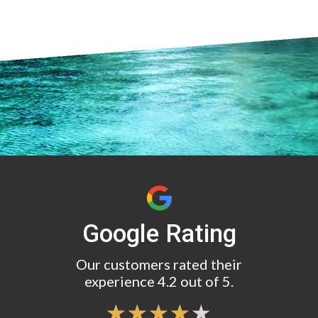
Google Rating
Our customers rated their
experience 4.2 out of 5.