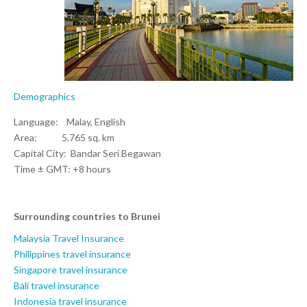
Demographics
Language: Malay, English
Area: 5,765 sq. km
Capital City: Bandar Seri Begawan
Time ± GMT: +8 hours
Surrounding countries to Brunei
Malaysia Travel Insurance
Philippines travel insurance
Singapore travel insurance
Bali travel insurance
Indonesia travel insurance