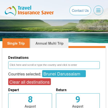
Toggl
Contact Us
naviga
Single Trip
Annual Multi Trip
Destinations
Brunei Darussalam
Countries selected:
Clear all destinations
Depart
Return
8
9
August
August