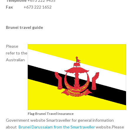
Telephone
+673 222 9435
Fax
+673 222 1652
Brunei travel guide
Please
refer to the
Australian
Flag Brunei Travel Insurance
Government website Smartraveller for general information
about
Brunei Darussalam from the Smartraveller
website.Please