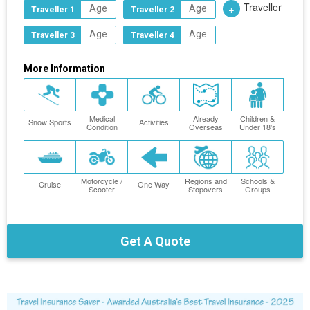
Traveller
+
Traveller 1
Traveller 2
Traveller 3
Traveller 4
More Information
Medical
Already
Children &
Snow Sports
Activities
Condition
Overseas
Under 18's
Motorcycle /
Regions and
Schools &
Cruise
One Way
Scooter
Stopovers
Groups
Get A Quote