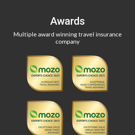
Awards
Multiple award winning travel insurance
company