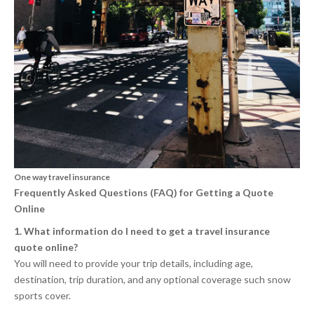
One way travel insurance
Frequently Asked Questions (FAQ) for Getting a Quote
Online
1. What information do I need to get a travel insurance
quote online?
You will need to provide your trip details, including age,
destination, trip duration, and any optional coverage such snow
sports cover.