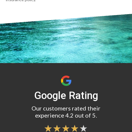
Google Rating
Our customers rated their
experience 4.2 out of 5.