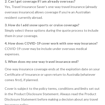
2. Can I get coverage if I am already overseas?
Yes, Travel Insurance Saver’s one-way travel insurance (already
overseas insurance) allows coverage if you’re an Australian
resident currently abroad.
3. How do I add snow sports or cruise coverage?
Simply select these options during the quote process to include
them in your coverage.
4. How does COVID-19 cover work with one-way insurance?
COVID-19 cover may be include under overseas medical
expenses.
5. When does my one-way travel insurance end?
One-way insurance coverage ends at the expiration date on your
Certificate of Insurance or upon return to Australia (whatever
comes first), if planned.
Cover is subject to the policy terms, conditions and limits set out
in the Product Disclosure Statement. Always read the Product
Disclosure Statement before making a decision about any travel
insurance policy.