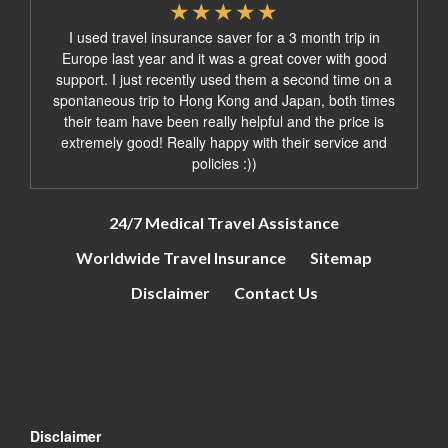
I used travel insurance saver for a 3 month trip in
Europe last year and it was a great cover with good
support. I just recently used them a second time on a
spontaneous trip to Hong Kong and Japan, both times
their team have been really helpful and the price is
extremely good! Really happy with their service and
policies :))
24/7 Medical Travel Assistance
Worldwide Travel Insurance
Sitemap
Disclaimer
Contact Us
Disclaimer