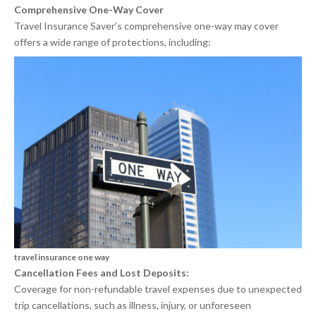
Comprehensive One-Way Cover
Travel Insurance Saver’s comprehensive one-way may cover
offers a wide range of protections, including:
travel insurance one way
Cancellation Fees and Lost Deposits:
Coverage for non-refundable travel expenses due to unexpected
trip cancellations, such as illness, injury, or unforeseen