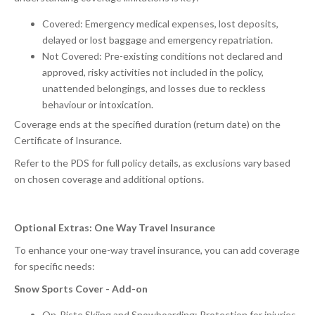
Covered: Emergency medical expenses, lost deposits,
delayed or lost baggage and emergency repatriation.
Not Covered: Pre-existing conditions not declared and
approved, risky activities not included in the policy,
unattended belongings, and losses due to reckless
behaviour or intoxication.
Coverage ends at the specified duration (return date) on the
Certificate of Insurance.
Refer to the PDS for full policy details, as exclusions vary based
on chosen coverage and additional options.
Optional Extras: One Way Travel Insurance
To enhance your one-way travel insurance, you can add coverage
for specific needs:
Snow Sports Cover - Add-on
On-Piste Skiing and Snowboarding: Protection for injuries