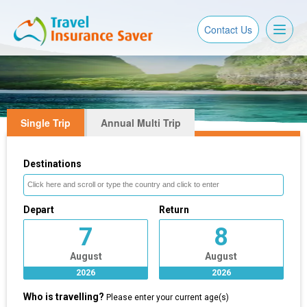
Toggl
Contact Us
naviga
Single Trip
Annual Multi Trip
Destinations
Depart
Return
7
8
August
August
2026
2026
Who is travelling?
Please enter your current age(s)