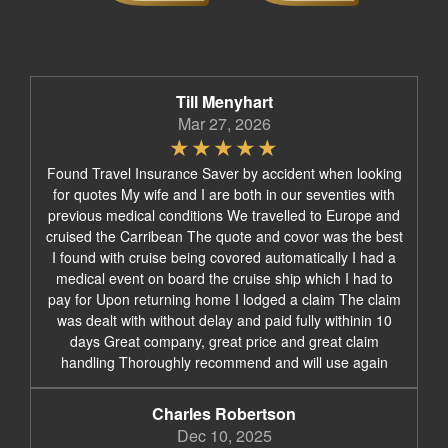
Till Menyhart
Mar 27, 2026
Found Travel Insurance Saver by accident when looking
for quotes My wife and I are both in our seventies with
previous medical conditions We travelled to Europe and
cruised the Carribean The quote and covor was the best
I found with cruise being covored automatically I had a
medical event on board the cruise ship which I had to
pay for Upon returning home I lodged a claim The claim
was dealt with without delay and paid fully withinin 10
days Great company, great price and great claim
handling Thoroughly recommend and will use again
Charles Robertson
Dec 10, 2025