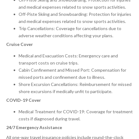
and medical expenses related to snow sports activities.
Off-Piste Skiing and Snowboarding: Protection for injuries
and medical expenses related to snow sports activities.
Trip Cancellations: Coverage for cancellations due to
adverse weather conditions affecting your plans.
Cruise Cover
Medical and Evacuation Costs: Emergency care and
transport costs on cruise trips.
Cabin Confinement and Missed Port: Compensation for
missed ports and confinement due to illness.
Shore Excursion Cancellations: Reimbursement for missed
shore excursions if medically unfit to participate.
COVID-19 Cover
Medical Treatment for COVID-19: Coverage for treatment
costs if diagnosed during travel.
24/7 Emergency Assistance
All one-way travel insurance policies include round-the-clock