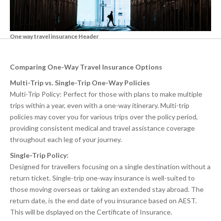
One way travel insurance Header
Comparing One-Way Travel Insurance Options
Multi-Trip vs. Single-Trip One-Way Policies
Multi-Trip Policy: Perfect for those with plans to make multiple
trips within a year, even with a one-way itinerary. Multi-trip
policies may cover you for various trips over the policy period,
providing consistent medical and travel assistance coverage
throughout each leg of your journey.
Single-Trip Policy:
Designed for travellers focusing on a single destination without a
return ticket. Single-trip one-way insurance is well-suited to
those moving overseas or taking an extended stay abroad. The
return date, is the end date of you insurance based on AEST.
This will be dsplayed on the Certificate of Insurance.