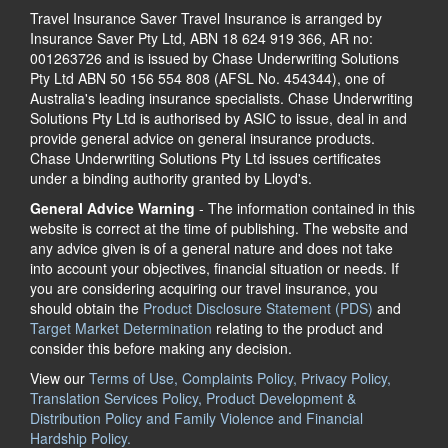
Travel Insurance Saver Travel Insurance is arranged by
Insurance Saver Pty Ltd, ABN 18 624 919 366, AR no:
001263726 and is issued by Chase Underwriting Solutions
Pty Ltd ABN 50 156 554 808 (AFSL No. 454344), one of
Australia's leading insurance specialists. Chase Underwriting
Solutions Pty Ltd is authorised by ASIC to issue, deal in and
provide general advice on general insurance products.
Chase Underwriting Solutions Pty Ltd issues certificates
under a binding authority granted by Lloyd's.
General Advice Warning
- The information contained in this
website is correct at the time of publishing. The website and
any advice given is of a general nature and does not take
into account your objectives, financial situation or needs. If
you are considering acquiring our travel insurance, you
should obtain the
Product Disclosure Statement (PDS)
and
Target Market Determination
relating to the product and
consider this before making any decision.
View our
Terms of Use, Complaints Policy, Privacy Policy,
Translation Services Policy, Product Development &
Distribution Policy and Family Violence and Financial
Hardship Policy.