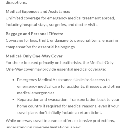
disruptions.
Medical Expenses and Assistance:
Unlimited coverage for emergency medical treatment abroad,
including hospital stays, surgeries, and doctor visits.
Baggage and Personal Effects:
Coverage for loss, theft, or damage to personal items, ensuring
compensation for essential belongings.
Medical-Only One-Way Cover
For those focused primarily on health risks, the Medical-Only
One-Way cover may provide essential medical coverage:
Emergency Medical Assistance: Unlimited access to
emergency medical care for accidents, illnesses, and other
medical emergencies.
Repatriation and Evacuation: Transportation back to your
home country if required for medical reasons, even if your
travel plans don’t initially include a return ticket.
While one-way travel insurance offers extensive protections,
understanding coverage limitations is key: