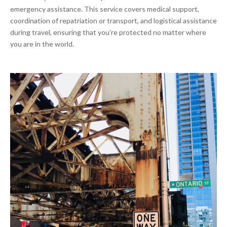
emergency assistance. This service covers medical support,
coordination of repatriation or transport, and logistical assistance
during travel, ensuring that you’re protected no matter where
you are in the world.