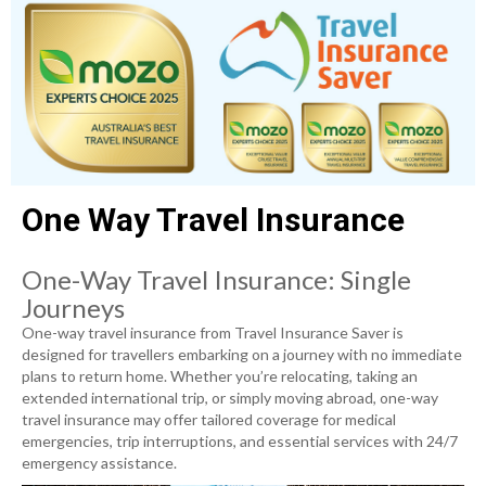
One Way Travel Insurance
One-Way Travel Insurance: Single
Journeys
One-way travel insurance from Travel Insurance Saver is
designed for travellers embarking on a journey with no immediate
plans to return home. Whether you’re relocating, taking an
extended international trip, or simply moving abroad, one-way
travel insurance may offer tailored coverage for medical
emergencies, trip interruptions, and essential services with 24/7
emergency assistance.