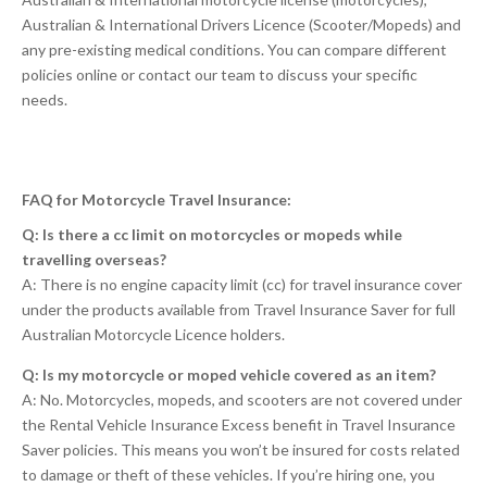
Australian & International Drivers Licence (Scooter/Mopeds) and
any pre-existing medical conditions. You can compare different
policies online or contact our team to discuss your specific
needs.
FAQ for Motorcycle Travel Insurance:
Q: Is there a cc limit on motorcycles or mopeds while
travelling overseas?
A: There is no engine capacity limit (cc) for travel insurance cover
under the products available from Travel Insurance Saver for full
Australian Motorcycle Licence holders.
Q: Is my motorcycle or moped vehicle covered as an item?
A: No. Motorcycles, mopeds, and scooters are not covered under
the Rental Vehicle Insurance Excess benefit in Travel Insurance
Saver policies. This means you won’t be insured for costs related
to damage or theft of these vehicles. If you’re hiring one, you