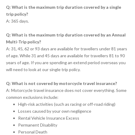
Q: What is the maximum trip duration covered by a single
trip policy?
A: 365 days.
Q: What is the maximum trip duration covered by an Annual
Multi-Trip policy?
A: 31, 45, 62 or 93 days are available for travellers under 81 years
of age. While 31 and 45 days are available for travellers 81 to 90
years of age. If you are spending an extend period overseas you
will need to look at our single trip policy.
Q: What is not covered by motorcycle travel insurance?
A: Motorcycle travel insurance does not cover everything. Some
common exclusions include:
High-risk activities (such as racing or off-road riding)
Losses caused by your own negligence
Rental Vehicle Insurance Excess
Permanent Disability
Personal Death