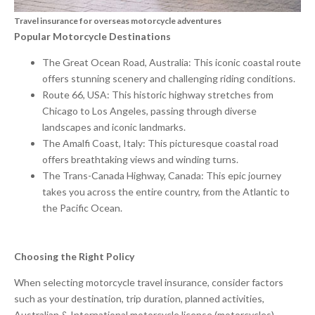
Travel insurance for overseas motorcycle adventures
Popular Motorcycle Destinations
The Great Ocean Road, Australia: This iconic coastal route
offers stunning scenery and challenging riding conditions.
Route 66, USA: This historic highway stretches from
Chicago to Los Angeles, passing through diverse
landscapes and iconic landmarks.
The Amalfi Coast, Italy: This picturesque coastal road
offers breathtaking views and winding turns.
The Trans-Canada Highway, Canada: This epic journey
takes you across the entire country, from the Atlantic to
the Pacific Ocean.
Choosing the Right Policy
When selecting motorcycle travel insurance, consider factors
such as your destination, trip duration, planned activities,
Australian & International motorcycle license (motorcycles),