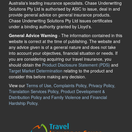
Australia's leading insurance specialists. Chase Underwriting
Solutions Pty Ltd is authorised by ASIC to issue, deal in and
provide general advice on general insurance products.
Chase Underwriting Solutions Pty Ltd issues certificates
under a binding authority granted by Lloyd's.
General Advice Warning
- The information contained in this
website is correct at the time of publishing. The website and
any advice given is of a general nature and does not take
into account your objectives, financial situation or needs. If
you are considering acquiring our travel insurance, you
should obtain the
Product Disclosure Statement (PDS)
and
Target Market Determination
relating to the product and
consider this before making any decision.
View our
Terms of Use, Complaints Policy, Privacy Policy,
Translation Services Policy, Product Development &
Distribution Policy and Family Violence and Financial
Hardship Policy.