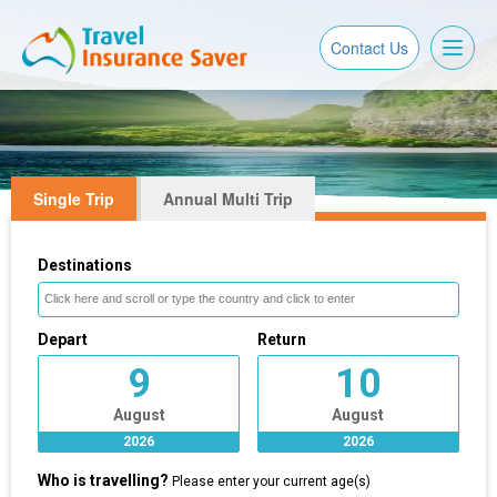
Toggl
Contact Us
naviga
Single Trip
Annual Multi Trip
Destinations
Depart
Return
9
10
August
August
2026
2026
Who is travelling?
Please enter your current age(s)