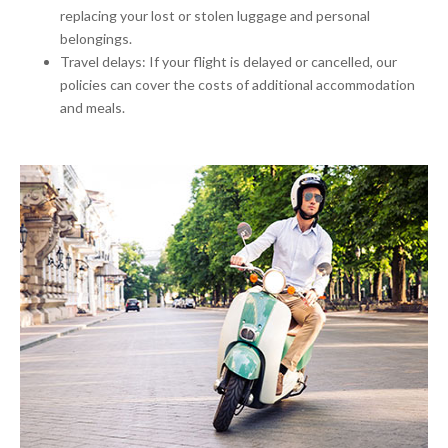
replacing your lost or stolen luggage and personal
belongings.
Travel delays: If your flight is delayed or cancelled, our
policies can cover the costs of additional accommodation
and meals.