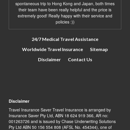
spontaneous trip to Hong Kong and Japan, both times
their team have been really helpful and the price is
extremely good! Really happy with their service and
policies :))
24/7 Medical Travel Assistance
Worldwide Travel Insurance
Sitemap
Disclaimer
Contact Us
Disclaimer
Travel Insurance Saver Travel Insurance is arranged by
Insurance Saver Pty Ltd, ABN 18 624 919 366, AR no:
001263726 and is issued by Chase Underwriting Solutions
Pty Ltd ABN 50 156 554 808 (AFSL No. 454344), one of