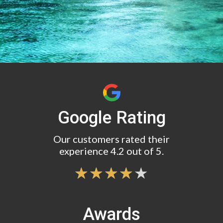
Google Rating
Our customers rated their
experience 4.2 out of 5.
Awards