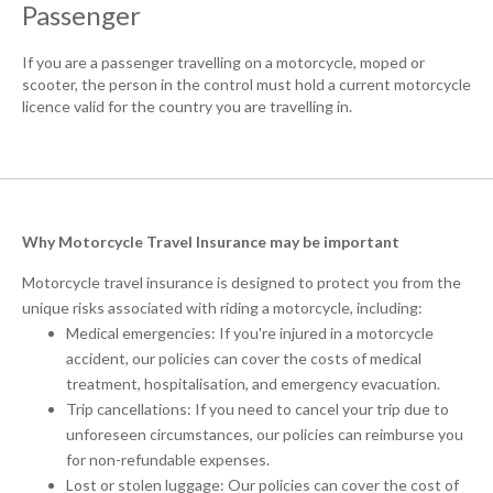
Passenger
If you are a passenger travelling on a motorcycle, moped or
scooter, the person in the control must hold a current motorcycle
licence valid for the country you are travelling in.
Why Motorcycle Travel Insurance may be important
Motorcycle travel insurance is designed to protect you from the
unique risks associated with riding a motorcycle, including:
Medical emergencies: If you're injured in a motorcycle
accident, our policies can cover the costs of medical
treatment, hospitalisation, and emergency evacuation.
Trip cancellations: If you need to cancel your trip due to
unforeseen circumstances, our policies can reimburse you
for non-refundable expenses.
Lost or stolen luggage: Our policies can cover the cost of