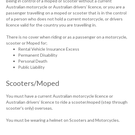
Being in control of a moped or scooter without a current
Australian motorcycle or Australian drivers’ licence, or you are a
passenger travelling on a moped or scooter that is in the control
of a person who does not hold a current motorcycle, or drivers
licence valid for the country you are travelling in.
There is no cover when riding or as a passenger on a motorcycle,
scooter or Moped for;
Rental Vehicle Insurance Excess
Permanent Disability
Personal Death
Public Liability
Scooters/Moped
You must have a current Australian motorcycle licence or
Australian drivers’ licence to ride a scooter/moped (step through
scooter's only) overseas.
You must be wearing a helmet on Scooters and Motorcycles.