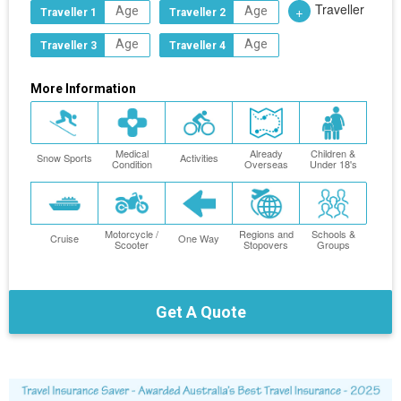
Traveller
+
Traveller 1
Traveller 2
Traveller 3
Traveller 4
More Information
Medical
Already
Children &
Snow Sports
Activities
Condition
Overseas
Under 18's
Motorcycle /
Regions and
Schools &
Cruise
One Way
Scooter
Stopovers
Groups
Get A Quote