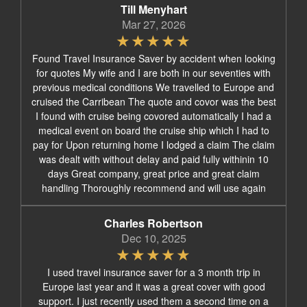
Till Menyhart
Mar 27, 2026
Found Travel Insurance Saver by accident when looking
for quotes My wife and I are both in our seventies with
previous medical conditions We travelled to Europe and
cruised the Carribean The quote and covor was the best
I found with cruise being covored automatically I had a
medical event on board the cruise ship which I had to
pay for Upon returning home I lodged a claim The claim
was dealt with without delay and paid fully withinin 10
days Great company, great price and great claim
handling Thoroughly recommend and will use again
Charles Robertson
Dec 10, 2025
I used travel insurance saver for a 3 month trip in
Europe last year and it was a great cover with good
support. I just recently used them a second time on a