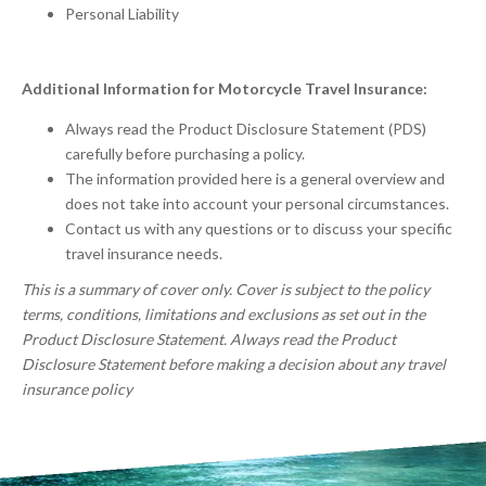
Personal Liability
Additional Information for Motorcycle Travel Insurance:
Always read the Product Disclosure Statement (PDS)
carefully before purchasing a policy.
The information provided here is a general overview and
does not take into account your personal circumstances.
Contact us with any questions or to discuss your specific
travel insurance needs.
This is a summary of cover only. Cover is subject to the policy
terms, conditions, limitations and exclusions as set out in the
Product Disclosure Statement. Always read the Product
Disclosure Statement before making a decision about any travel
insurance policy