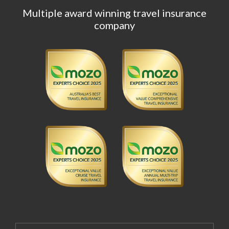
Multiple award winning travel insurance
company