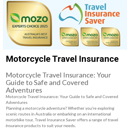
Motorcycle Travel Insurance
Motorcycle Travel Insurance: Your
Guide to Safe and Covered
Adventures
Motorcycle Travel Insurance: Your Guide to Safe and Covered
Adventures
Planning a motorcycle adventure? Whether you're exploring
scenic routes in Australia or embarking on an international
motorbike tour, Travel Insurance Saver offers a range of travel
insurance products to suit your needs.