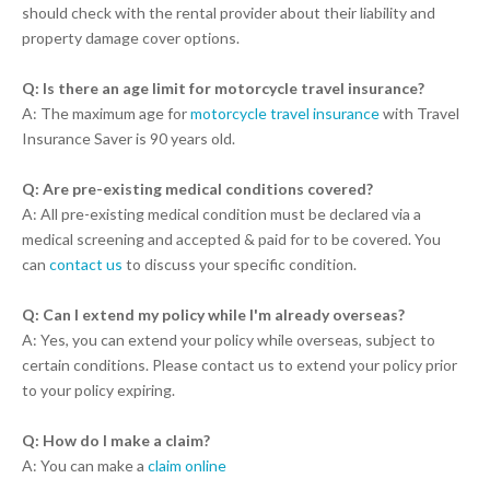
should check with the rental provider about their liability and
property damage cover options.
Q: Is there an age limit for motorcycle travel insurance?
A: The maximum age for
motorcycle travel insurance
with Travel
Insurance Saver is 90 years old.
Q: Are pre-existing medical conditions covered?
A: All pre-existing medical condition must be declared via a
medical screening and accepted & paid for to be covered. You
can
contact us
to discuss your specific condition.
Q: Can I extend my policy while I'm already overseas?
A: Yes, you can extend your policy while overseas, subject to
certain conditions. Please contact us to extend your policy prior
to your policy expiring.
Q: How do I make a claim?
A: You can make a
claim online