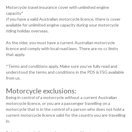
Motorcycle travel insurance cover with unlimited engine
capacity*
If you have a valid Australian motorcycle licence, there is cover
available for unlimited engine capacity during your motorcycle
riding holiday overseas.
As the rider, you must have a current Australian motorcycle
licence and comply with local road laws. There are no cc limits
that apply.
*Terms and conditions apply. Make sure you’ve fully read and
understood the terms and conditions in the PDS & FSG available
from us.
Motorcycle exclusions:
Being in control of a motorcycle without a current Australian
motorcycle licence, or you are a passenger travelling on a
motorcycle that is in the control of a person who does not hold a
current motorcycle licence valid for the country you are travelling
in.