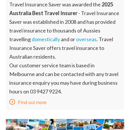
Travel Insurance Saver was awarded the
2025
Australia Best Travel Insurer
- Travel Insurance
Saver was established in 2008 and has provided
travel insurance to thousands of Aussies
travelling
domestically
and or
overseas
. Travel
Insurance Saver offers travel insurance to
Australian residents.
Our customer service team is based in
Melbourne and can be contacted with any travel
insurance enquiry you may have during business
hours on 03 9427 9224.
Find out more