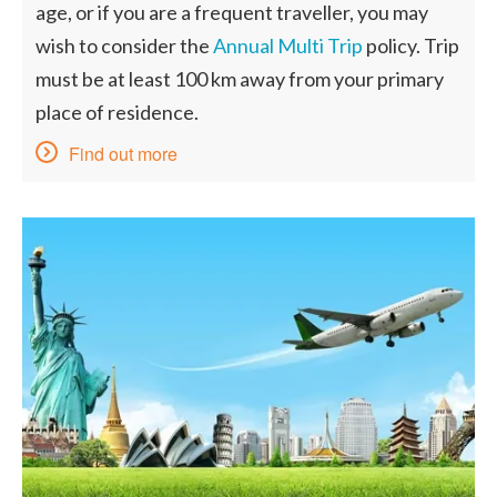
age, or if you are a frequent traveller, you may
wish to consider the
Annual Multi Trip
policy. Trip
must be at least 100 km away from your primary
place of residence.
Find out more