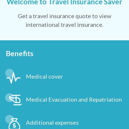
Welcome to Travel Insurance Saver
Get a travel insurance quote to view
international travel insurance.
Benefits
Medical cover
Medical Evacuation and Repatriation
Additional expenses