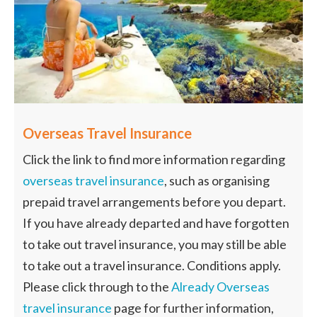
Overseas Travel Insurance
Click the link to find more information regarding
overseas travel insurance
, such as organising
prepaid travel arrangements before you depart.
If you have already departed and have forgotten
to take out travel insurance, you may still be able
to take out a travel insurance. Conditions apply.
Please click through to the
Already Overseas
travel insurance
page for further information,