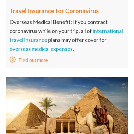
Travel Insurance for Coronavirus
Overseas Medical Benefit: If you contract
coronavirus while on your trip, all of
international
travel insurance
plans may offer cover for
overseas medical expenses
.
Find out more