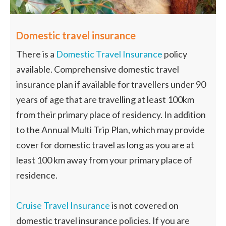
Domestic travel insurance
There is a
Domestic Travel Insurance
policy
available. Comprehensive domestic travel
insurance plan if available for travellers under 90
years of age that are travelling at least 100km
from their primary place of residency. In addition
to the Annual Multi Trip Plan, which may provide
cover for domestic travel as long as you are at
least 100 km away from your primary place of
residence.
Cruise Travel Insurance
is not covered on
domestic travel insurance policies. If you are