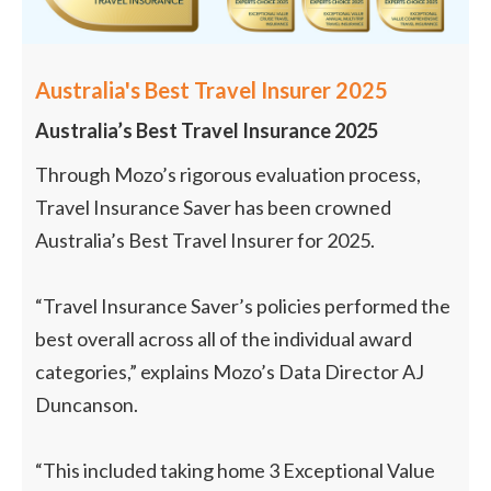
Australia's Best Travel Insurer 2025
Australia’s Best Travel Insurance 2025
Through Mozo’s rigorous evaluation process,
Travel Insurance Saver has been crowned
Australia’s Best Travel Insurer for 2025.
“Travel Insurance Saver’s policies performed the
best overall across all of the individual award
categories,” explains Mozo’s Data Director AJ
Duncanson.
“This included taking home 3 Exceptional Value