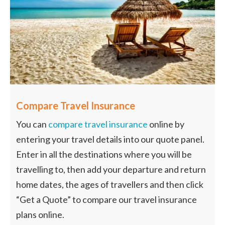
Compare Travel Insurance
You can
compare travel insurance
online by
entering your travel details into our quote panel.
Enter in all the destinations where you will be
travelling to, then add your departure and return
home dates, the ages of travellers and then click
“Get a Quote” to compare our travel insurance
plans online.