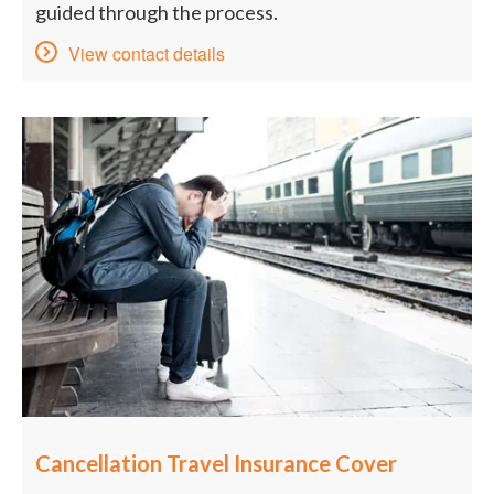
guided through the process.
View contact details
Cancellation Travel Insurance Cover