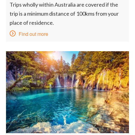
Trips wholly within Australia are covered if the
trip is a minimum distance of 100kms from your
place of residence.
Find out more