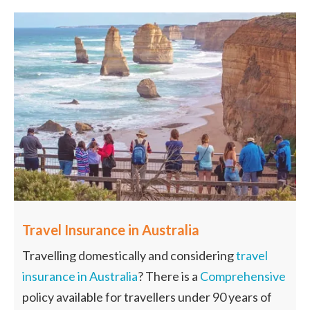
Travel Insurance in Australia
Travelling domestically and considering
travel
insurance in Australia
? There is a
Comprehensive
policy available for travellers under 90 years of