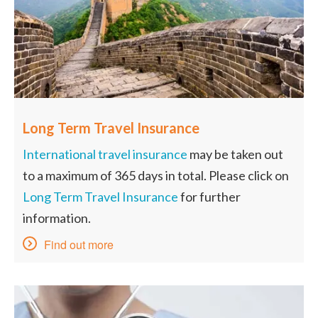
Long Term Travel Insurance
International travel insurance
may be taken out
to a maximum of 365 days in total. Please click on
Long Term Travel Insurance
for further
information.
Find out more