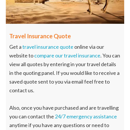
Travel Insurance Quote
Get a
travel insurance quote
online via our
website to
compare our travel insurance
. You can
view all quotes by entering in your travel details
in the quoting panel. If you would like to receive a
saved quote sent to you via email feel free to
contact us.
Also, once you have purchased and are travelling
you can contact the
24/7 emergency assistance
anytime if you have any questions or need to