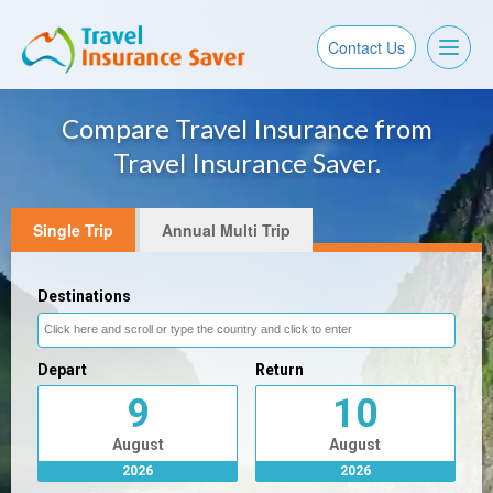
Toggl
Contact Us
naviga
Compare Travel Insurance from
Travel Insurance Saver.
Single Trip
Annual Multi Trip
Destinations
Depart
Return
9
10
August
August
2026
2026