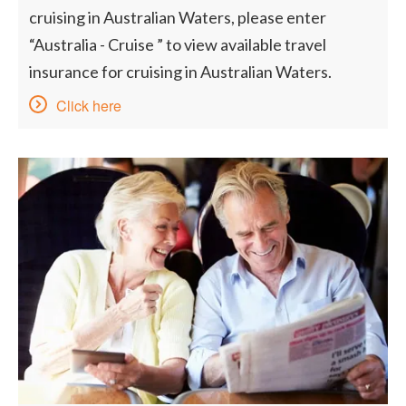
cruising in Australian Waters, please enter
“Australia - Cruise ” to view available travel
insurance for cruising in Australian Waters.
Click here