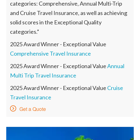
categories: Comprehensive, Annual Multi-Trip
and Cruise Travel Insurance, as well as achieving
solid scores in the Exceptional Quality
categories.”
2025 Award Winner - Exceptional Value
Comprehensive Travel Insurance
2025 Award Winner - Exceptional Value
Annual
Multi Trip Travel Insurance
2025 Award Winner - Exceptional Value
Cruise
Travel Insurance
Get a Quote