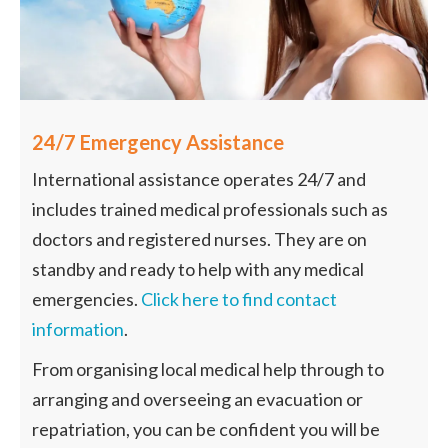
24/7 Emergency Assistance
International assistance operates 24/7 and
includes trained medical professionals such as
doctors and registered nurses. They are on
standby and ready to help with any medical
emergencies.
Click here to find contact
information
.
From organising local medical help through to
arranging and overseeing an evacuation or
repatriation, you can be confident you will be