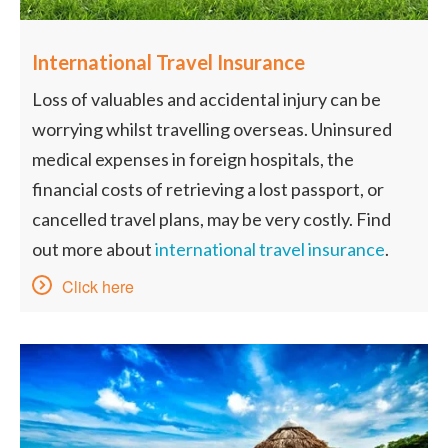
International Travel Insurance
Loss of valuables and accidental injury can be
worrying whilst travelling overseas. Uninsured
medical expenses in foreign hospitals, the
financial costs of retrieving a lost passport, or
cancelled travel plans, may be very costly. Find
out more about
international travel insurance
.
Click here