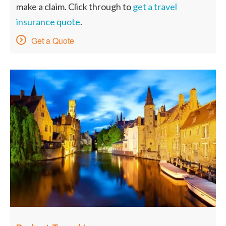
make a claim. Click through to
get a travel
insurance quote
.
Get a Quote