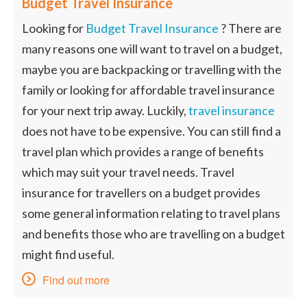
Budget Travel Insurance
Looking for
Budget Travel Insurance
? There are
many reasons one will want to travel on a budget,
maybe you are backpacking or travelling with the
family or looking for affordable travel insurance
for your next trip away. Luckily,
travel insurance
does not have to be expensive. You can still find a
travel plan which provides a range of benefits
which may suit your travel needs. Travel
insurance for travellers on a budget provides
some general information relating to travel plans
and benefits those who are travelling on a budget
might find useful.
Find out more