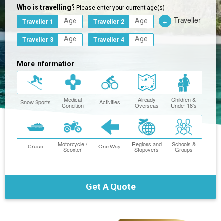
Who is travelling?
Please enter your current age(s)
Traveller
+
Traveller 1
Traveller 2
Traveller 3
Traveller 4
More Information
Medical
Already
Children &
Snow Sports
Activities
Condition
Overseas
Under 18's
Motorcycle /
Regions and
Schools &
Cruise
One Way
Scooter
Stopovers
Groups
Get A Quote