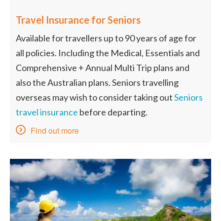
Travel Insurance for Seniors
Available for travellers up to 90 years of age for
all policies. Including the Medical, Essentials and
Comprehensive + Annual Multi Trip plans and
also the Australian plans. Seniors travelling
overseas may wish to consider taking out
Seniors
travel insurance
before departing.
Find out more