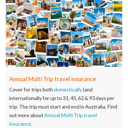
Annual Multi Trip travel insurance
Cover for trips both
domestically
(and
internationally for up to 31, 45, 62 & 93 days per
trip. The trip must start and end in Australia. Find
out more about
Annual Multi Trip travel
insurance
.