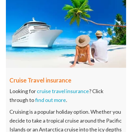
Cruise Travel insurance
Looking for
cruise travel insurance
? Click
through to
find out more
.
Cruising is a popular holiday option. Whether you
decide to take a tropical cruise around the Pacific
Islands or an Antarctica cruise into the icy depths