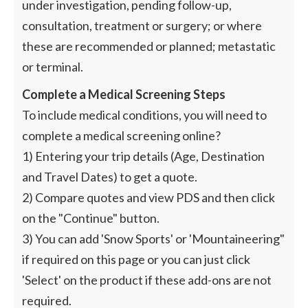
under investigation, pending follow-up,
consultation, treatment or surgery; or where
these are recommended or planned; metastatic
or terminal.
Complete a Medical Screening Steps
To include medical conditions, you will need to
complete a medical screening online?
1) Entering your trip details (Age, Destination
and Travel Dates) to get a quote.
2) Compare quotes and view PDS and then click
on the "Continue" button.
3) You can add 'Snow Sports' or 'Mountaineering"
if required on this page or you can just click
'Select' on the product if these add-ons are not
required.