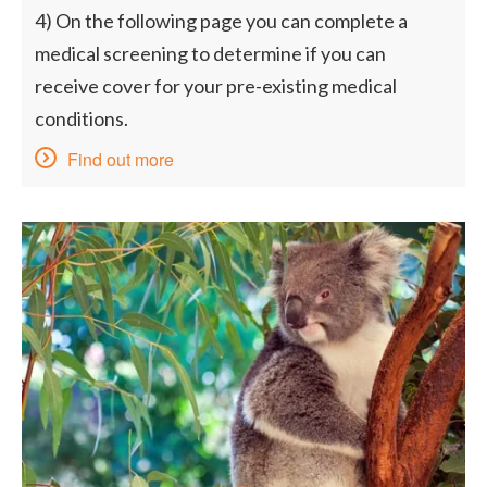
4) On the following page you can complete a
medical screening to determine if you can
receive cover for your pre-existing medical
conditions.
Find out more