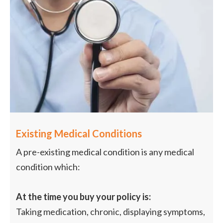
Existing Medical Conditions
A pre-existing medical condition is any medical
condition which:
At the time you buy your policy is:
Taking medication, chronic, displaying symptoms,