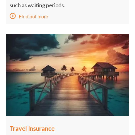
such as waiting periods.
Find out more
Travel Insurance