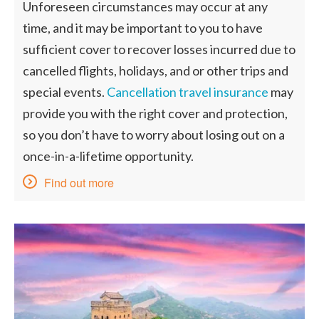
Unforeseen circumstances may occur at any
time, and it may be important to you to have
sufficient cover to recover losses incurred due to
cancelled flights, holidays, and or other trips and
special events.
Cancellation travel insurance
may
provide you with the right cover and protection,
so you don’t have to worry about losing out on a
once-in-a-lifetime opportunity.
Find out more