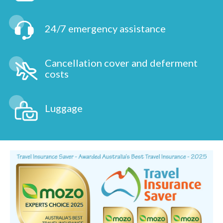
24/7 emergency assistance
Cancellation cover and deferment
costs
Luggage