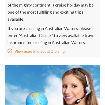
of the mighty continent, a cruise holiday may be
one of the most fulfilling and exciting trips
available.
If you are cruising in Australian Waters, please
enter “Australia - Cruise ” to view available travel
insurance for cruising in Australian Waters.
View more info about Cruising