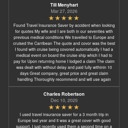
Till Menyhart
Mar 27, 2026
Found Travel Insurance Saver by accident when looking
for quotes My wife and I are both in our seventies with
previous medical conditions We travelled to Europe and
cruised the Carribean The quote and covor was the best
I found with cruise being covored automatically I had a
medical event on board the cruise ship which I had to
pay for Upon returning home I lodged a claim The claim
was dealt with without delay and paid fully withinin 10
days Great company, great price and great claim
handling Thoroughly recommend and will use again
Charles Robertson
Dec 10, 2025
I used travel insurance saver for a 3 month trip in
Europe last year and it was a great cover with good
support. I just recently used them a second time on a