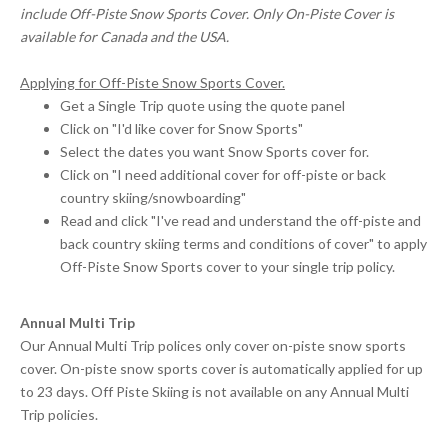
include Off-Piste Snow Sports Cover. Only On-Piste Cover is
available for Canada and the USA.
Applying for Off-Piste Snow Sports Cover.
Get a Single Trip quote using the quote panel
Click on "I'd like cover for Snow Sports"
Select the dates you want Snow Sports cover for.
Click on "I need additional cover for off-piste or back
country skiing/snowboarding"
Read and click "I've read and understand the off-piste and
back country skiing terms and conditions of cover" to apply
Off-Piste Snow Sports cover to your single trip policy.
Annual Multi Trip
Our Annual Multi Trip polices only cover on-piste snow sports
cover. On-piste snow sports cover is automatically applied for up
to 23 days. Off Piste Skiing is not available on any Annual Multi
Trip policies.