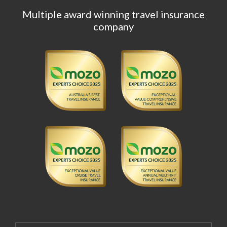
Multiple award winning travel insurance
company