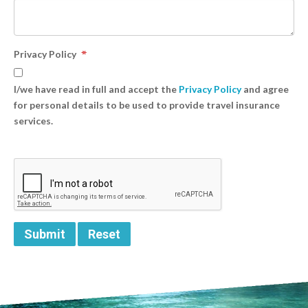
Privacy Policy
I/we have read in full and accept the
Privacy Policy
and agree
for personal details to be used to provide travel insurance
services.
Submit
Reset