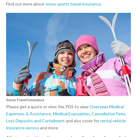
Find out more about
snow sports travel insurance
.
Snow Travel Insurance
Please get a quote or view the PDS to view
Overseas Medical
Expenses & Assistance
,
Medical Evacuation
,
Cancellation Fees,
Lost Deposits and Curtailment
and also cover for
rental vehicle
insurance excess
and more.