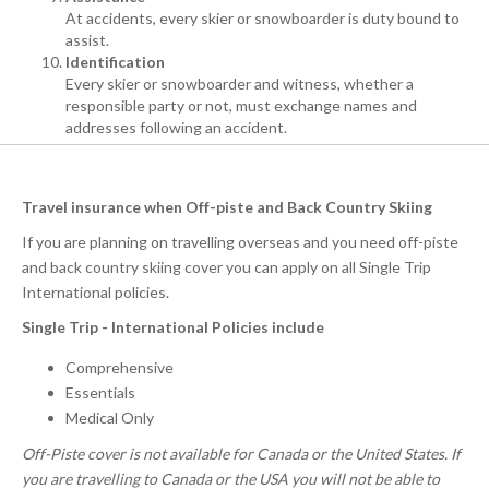
At accidents, every skier or snowboarder is duty bound to
assist.
Identification
Every skier or snowboarder and witness, whether a
responsible party or not, must exchange names and
addresses following an accident.
Travel insurance when Off-piste and Back Country Skiing
If you are planning on travelling overseas and you need off-piste
and back country skiing cover you can apply on all Single Trip
International policies.
Single Trip - International Policies include
Comprehensive
Essentials
Medical Only
Off-Piste cover is not available for Canada or the United States. If
you are travelling to Canada or the USA you will not be able to