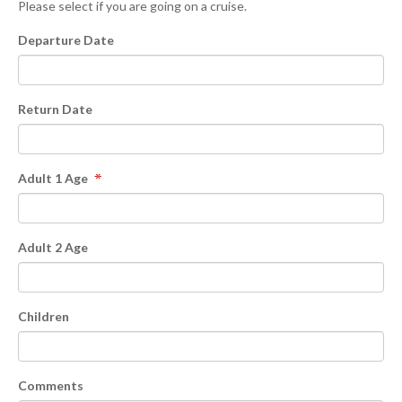
Please select if you are going on a cruise.
Departure Date
Return Date
Adult 1 Age
Adult 2 Age
Children
Comments