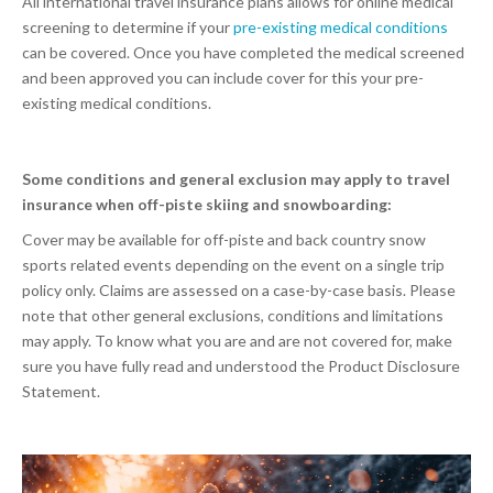
All international travel insurance plans allows for online medical
screening to determine if your
pre-existing medical conditions
can be covered. Once you have completed the medical screened
and been approved you can include cover for this your pre-
existing medical conditions.
Some conditions and general exclusion may apply to travel
insurance when off-piste skiing and snowboarding:
Cover may be available for off-piste and back country snow
sports related events depending on the event on a single trip
policy only. Claims are assessed on a case-by-case basis. Please
note that other general exclusions, conditions and limitations
may apply. To know what you are and are not covered for, make
sure you have fully read and understood the Product Disclosure
Statement.