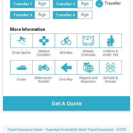
Traveller
+
Traveller 1
Traveller 2
Traveller 3
Traveller 4
More Information
Medical
Already
Children &
Snow Sports
Activities
Condition
Overseas
Under 18's
Motorcycle /
Regions and
Schools &
Cruise
One Way
Scooter
Stopovers
Groups
Get A Quote