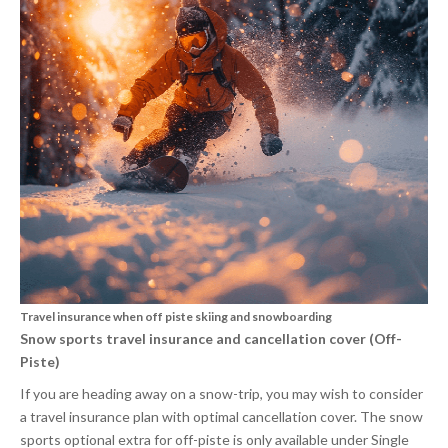
Travel insurance when off piste skiing and snowboarding
Snow sports travel insurance and cancellation cover (Off-
Piste)
If you are heading away on a snow-trip, you may wish to consider
a travel insurance plan with optimal cancellation cover. The snow
sports optional extra for off-piste is only available under Single