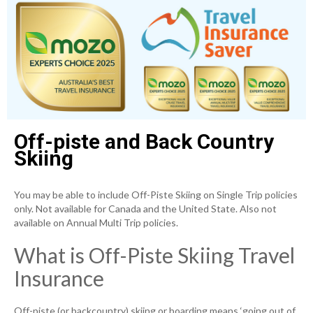
Off-piste and Back Country
Skiing
You may be able to include Off-Piste Skiing on Single Trip policies
only. Not available for Canada and the United State. Also not
available on Annual Multi Trip policies.
What is Off-Piste Skiing Travel
Insurance
Off-piste (or backcountry) skiing or boarding means ‘going out of