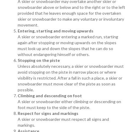
A skier or snowboarder may overtake another skier or
snowboarder above or below and to the right or to the left
provided that he leaves enough space for the overtaken
skier or snowboarder to make any voluntary or involuntary
movement.
Entering, starting and moving upwards
A skier or snowboarder entering a marked run, starting
again after stopping or moving upwards on the slopes
must look up and down the slopes that he can do so
without endangering himself or others.
Stopping on the piste
Unless absolutely necessary, a skier or snowboarder must
avoid stopping on the piste in narrow places or where
visibility is restricted. After a fall in such a place, a skier or
snowboarder must move clear of the piste as soon as
possible.
Climbing and descending on foot
A skier or snowboarder either climbing or descending on
foot must keep to the side of the piste.
Respect for signs and markings
A skier or snowboarder must respect all signs and
markings.
Assistance