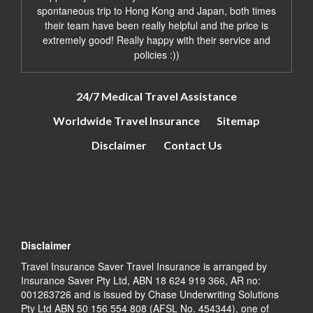
spontaneous trip to Hong Kong and Japan, both times
their team have been really helpful and the price is
extremely good! Really happy with their service and
policies :))
24/7 Medical Travel Assistance
Worldwide Travel Insurance
Sitemap
Disclaimer
Contact Us
Disclaimer
Travel Insurance Saver Travel Insurance is arranged by
Insurance Saver Pty Ltd, ABN 18 624 919 366, AR no:
001263726 and is issued by Chase Underwriting Solutions
Pty Ltd ABN 50 156 554 808 (AFSL No. 454344), one of