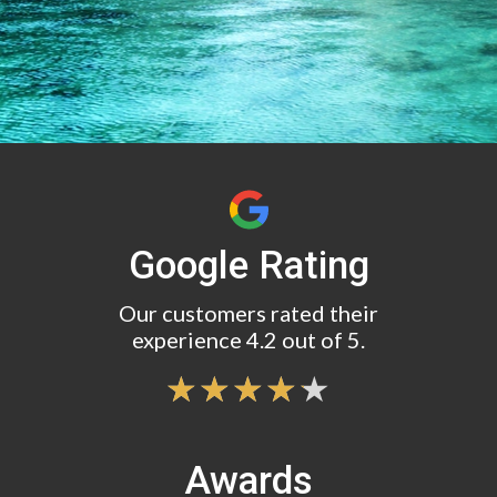
Google Rating
Our customers rated their
experience 4.2 out of 5.
Awards