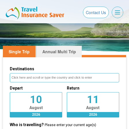
Toggl
Contact Us
naviga
Single Trip
Annual Multi Trip
Destinations
Depart
Return
10
11
August
August
2026
2026
Who is travelling?
Please enter your current age(s)