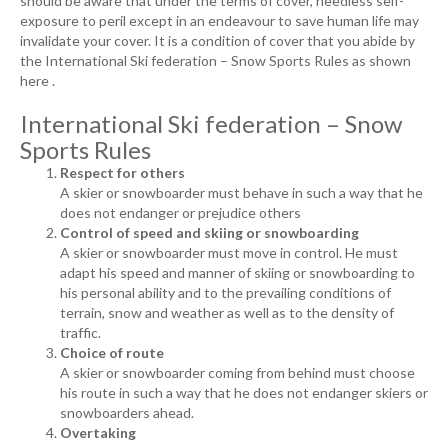
should be aware that under the terms of cover, needless self-
exposure to peril except in an endeavour to save human life may
invalidate your cover. It is a condition of cover that you abide by
the International Ski federation – Snow Sports Rules as shown
here .
International Ski federation – Snow
Sports Rules
Respect for others
A skier or snowboarder must behave in such a way that he
does not endanger or prejudice others
Control of speed and skiing or snowboarding
A skier or snowboarder must move in control. He must
adapt his speed and manner of skiing or snowboarding to
his personal ability and to the prevailing conditions of
terrain, snow and weather as well as to the density of
traffic.
Choice of route
A skier or snowboarder coming from behind must choose
his route in such a way that he does not endanger skiers or
snowboarders ahead.
Overtaking