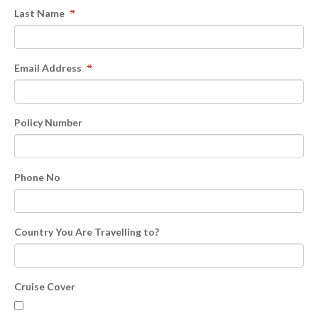
Last Name
Email Address
Policy Number
Phone No
Country You Are Travelling to?
Cruise Cover