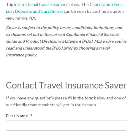
Trip
international travel insurance
plans. The
Cancellation Fees,
Lost Deposits and Curtailment
can be seen by getting a quote or
viewing the PDS.
Cover is subject to the policy terms, conditions, limitations, and
exclusions set out in the current Combined Financial Services
Guide and Product Disclosure Statement (PDS). Make sure you’ve
read and understood the (PDS) prior to choosing a travel
insurance policy.
Contact Travel Insurance Saver
If you have any question's please fill in the form below and one of
our friendly team members will get in touch soon.
First Name