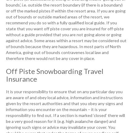
bounds’, i.e. outside the resort boundary (if there is a boundary)
or off the marked pistes if within the resort area. If you are going
out of bounds or outside marked areas of the resort, we
recommend you do so with a fully qualified local guide. If you
state that you want off piste cover you are insured for off-piste
without a guide provided that you are not going alone or going
against advice. Some areas within a resort may be considered out
of bounds because they are hazardous. In most parts of North
America, going out of bounds contravenes local law and
therefore there would not be any cover in place.
Off Piste Snowboarding Travel
Insurance
It is your responsibility to ensure that on any particular day you
are aware of and obey local advice, information and instructions
given by the resort authorities and that you obey any signs and
information you encounter on the mountain – it is your
responsibility to find out. If a section is marked ‘closed’ there will
be a very good reason for it (e.g. high avalanche danger) and
ignoring such signs or advice may invalidate your cover. You