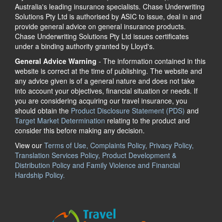
Australia's leading insurance specialists. Chase Underwriting
Solutions Pty Ltd is authorised by ASIC to issue, deal in and
provide general advice on general insurance products.
Chase Underwriting Solutions Pty Ltd issues certificates
under a binding authority granted by Lloyd's.
General Advice Warning
- The information contained in this
website is correct at the time of publishing. The website and
any advice given is of a general nature and does not take
into account your objectives, financial situation or needs. If
you are considering acquiring our travel insurance, you
should obtain the
Product Disclosure Statement (PDS)
and
Target Market Determination
relating to the product and
consider this before making any decision.
View our
Terms of Use, Complaints Policy, Privacy Policy,
Translation Services Policy, Product Development &
Distribution Policy and Family Violence and Financial
Hardship Policy.