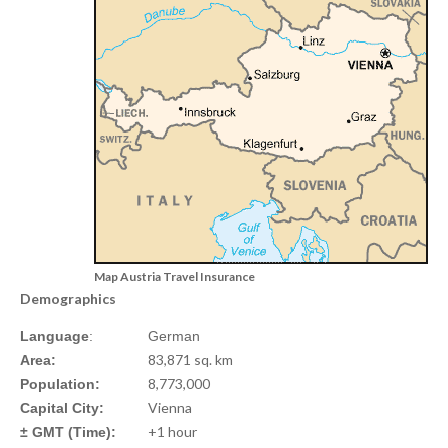
Map Austria Travel Insurance
Demographics
Language
:
German
83,871 sq. km
Area:
8,773,000
Population:
Vienna
Capital City:
+1 hour
± GMT (Time):