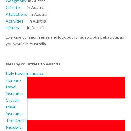
Geography
in Austria
Climate
in Austria
Attractions
in Austria
Activities
in Austria
History
in Austria
Exercise common sense and look out for suspicious behaviour, as
you would in Australia.
Nearby countries to Austria
Italy travel insurance
Hungary
travel
insurance
Croatia
travel
insurance
The Czech
Republic