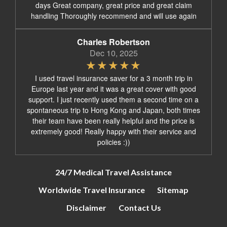
days Great company, great price and great claim
handling Thoroughly recommend and will use again
Charles Robertson
Dec 10, 2025
I used travel insurance saver for a 3 month trip in
Europe last year and it was a great cover with good
support. I just recently used them a second time on a
spontaneous trip to Hong Kong and Japan, both times
their team have been really helpful and the price is
extremely good! Really happy with their service and
policies :))
24/7 Medical Travel Assistance
Worldwide Travel Insurance
Sitemap
Disclaimer
Contact Us