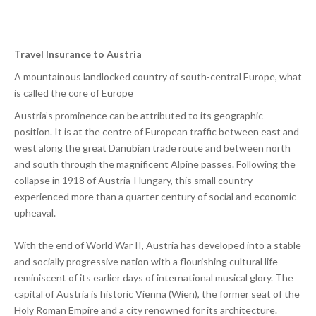
Travel Insurance to Austria
A mountainous landlocked country of south-central Europe, what
is called the core of Europe
Austria’s prominence can be attributed to its geographic
position. It is at the centre of European traffic between east and
west along the great Danubian trade route and between north
and south through the magnificent Alpine passes. Following the
collapse in 1918 of Austria-Hungary, this small country
experienced more than a quarter century of social and economic
upheaval.
With the end of World War II, Austria has developed into a stable
and socially progressive nation with a flourishing cultural life
reminiscent of its earlier days of international musical glory. The
capital of Austria is historic Vienna (Wien), the former seat of the
Holy Roman Empire and a city renowned for its architecture.