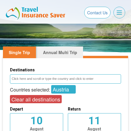
Toggl
Contact Us
naviga
Single Trip
Annual Multi Trip
Destinations
Austria
Countries selected:
Clear all destinations
Depart
Return
10
11
August
August