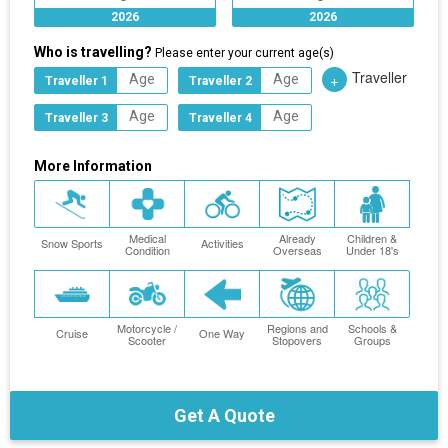
2026
2026
Who is travelling?
Please enter your current age(s)
Traveller
+
Traveller 1
Traveller 2
Traveller 3
Traveller 4
More Information
Medical
Already
Children &
Snow Sports
Activities
Condition
Overseas
Under 18's
Motorcycle /
Regions and
Schools &
Cruise
One Way
Scooter
Stopovers
Groups
Get A Quote