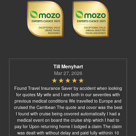
Till Menyhart
Mar 27, 2026
Found Travel Insurance Saver by accident when looking
for quotes My wife and I are both in our seventies with
previous medical conditions We travelled to Europe and
cruised the Carribean The quote and covor was the best
I found with cruise being covored automatically I had a
medical event on board the cruise ship which I had to
pay for Upon returning home I lodged a claim The claim
was dealt with without delay and paid fully withinin 10