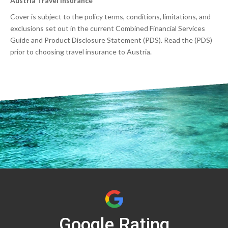
Austria Travel Insurance
Cover is subject to the policy terms, conditions, limitations, and
exclusions set out in the current Combined Financial Services
Guide and Product Disclosure Statement (PDS). Read the (PDS)
prior to choosing travel insurance to Austria.
Google Rating