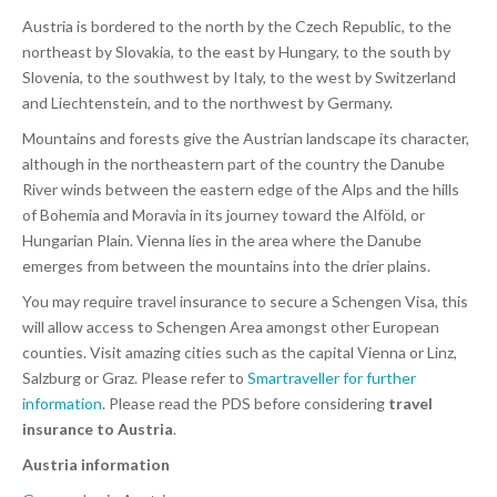
Austria is bordered to the north by the Czech Republic, to the
northeast by Slovakia, to the east by Hungary, to the south by
Slovenia, to the southwest by Italy, to the west by Switzerland
and Liechtenstein, and to the northwest by Germany.
Mountains and forests give the Austrian landscape its character,
although in the northeastern part of the country the Danube
River winds between the eastern edge of the Alps and the hills
of Bohemia and Moravia in its journey toward the Alföld, or
Hungarian Plain. Vienna lies in the area where the Danube
emerges from between the mountains into the drier plains.
You may require travel insurance to secure a Schengen Visa, this
will allow access to Schengen Area amongst other European
counties. Visit amazing cities such as the capital Vienna or Linz,
Salzburg or Graz. Please refer to
Smartraveller for further
information
. Please read the PDS before considering
travel
insurance to Austria
.
Austria information