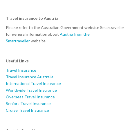
Travel insurance to Austria
Please refer to the Australian Government website Smartraveller
for general information about
Austria from the
Smartraveller
website.
Useful Links
Travel Insurance
Travel Insurance Australia
International Travel Insurance
Worldwide Travel Insurance
Overseas Travel Insurance
Seniors Travel Insurance
Cruise Travel Insurance