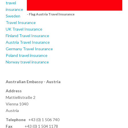
travel
insurance
- Flag Austria Travel Insurance
Sweden
Travel Insurance
UK Travel Insurance
Finland Travel Insurance
Austria Travel Insurance
Germany Travel Insurance
Poland travel insurance
Norway travel insurance
Australian Embassy - Austria
Address
Mattiellistraße 2
Vienna 1040
Austria
Telephone
+43 (0) 1 506 740
Fax
+43 (0) 1 504 1178