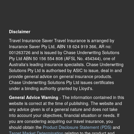
Disclaimer
Travel Insurance Saver Travel Insurance is arranged by
Insurance Saver Pty Ltd, ABN 18 624 919 366, AR no:
001263726 and is issued by Chase Underwriting Solutions
Pty Ltd ABN 50 156 554 808 (AFSL No. 454344), one of
Australia's leading insurance specialists. Chase Underwriting
Solutions Pty Ltd is authorised by ASIC to issue, deal in and
provide general advice on general insurance products.
Chase Underwriting Solutions Pty Ltd issues certificates
under a binding authority granted by Lloyd's.
General Advice Warning
- The information contained in this
website is correct at the time of publishing. The website and
any advice given is of a general nature and does not take
into account your objectives, financial situation or needs. If
you are considering acquiring our travel insurance, you
should obtain the
Product Disclosure Statement (PDS)
and
Target Market Determination
relating to the product and