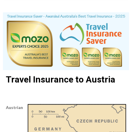
Travel Insurance to Austria
Austrian