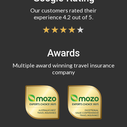
Our customers rated their
experience 4.2 out of 5.
Awards
Multiple award winning travel insurance
company