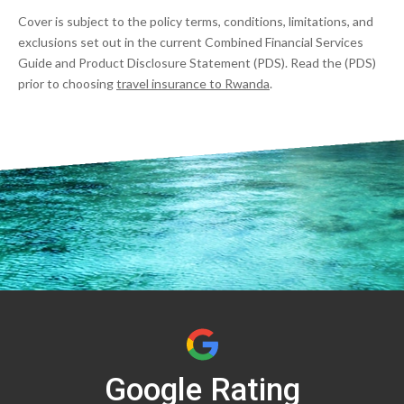
Cover is subject to the policy terms, conditions, limitations, and
exclusions set out in the current Combined Financial Services
Guide and Product Disclosure Statement (PDS). Read the (PDS)
prior to choosing
travel insurance to Rwanda
.
Google Rating