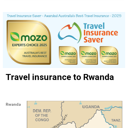
Travel insurance to Rwanda
Rwanda