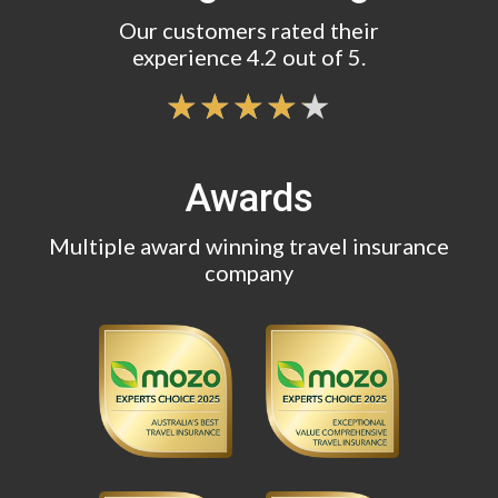
Our customers rated their
experience 4.2 out of 5.
Awards
Multiple award winning travel insurance
company