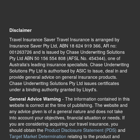
Disclaimer
Travel Insurance Saver Travel Insurance is arranged by
Insurance Saver Pty Ltd, ABN 18 624 919 366, AR no:
001263726 and is issued by Chase Underwriting Solutions
Pty Ltd ABN 50 156 554 808 (AFSL No. 454344), one of
Australia's leading insurance specialists. Chase Underwriting
Solutions Pty Ltd is authorised by ASIC to issue, deal in and
provide general advice on general insurance products.
Chase Underwriting Solutions Pty Ltd issues certificates
under a binding authority granted by Lloyd's.
General Advice Warning
- The information contained in this
website is correct at the time of publishing. The website and
any advice given is of a general nature and does not take
into account your objectives, financial situation or needs. If
you are considering acquiring our travel insurance, you
should obtain the
Product Disclosure Statement (PDS)
and
Target Market Determination
relating to the product and