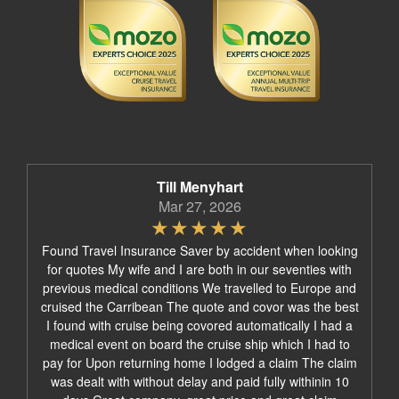
Till Menyhart
Mar 27, 2026
Found Travel Insurance Saver by accident when looking
for quotes My wife and I are both in our seventies with
previous medical conditions We travelled to Europe and
cruised the Carribean The quote and covor was the best
I found with cruise being covored automatically I had a
medical event on board the cruise ship which I had to
pay for Upon returning home I lodged a claim The claim
was dealt with without delay and paid fully withinin 10