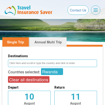
Toggl
Contact Us
naviga
Single Trip
Annual Multi Trip
Destinations
Rwanda
Countries selected:
Clear all destinations
Depart
Return
10
11
August
August