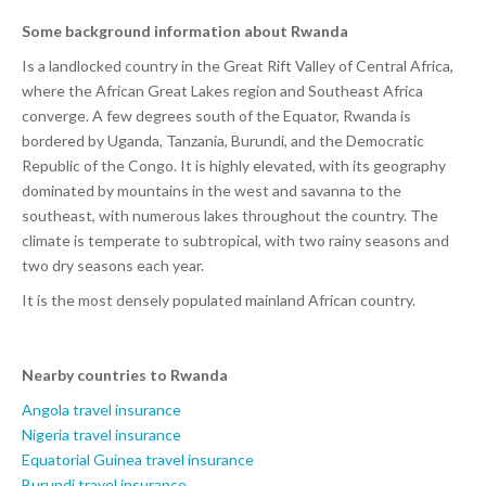
Some background information about Rwanda
Is a landlocked country in the Great Rift Valley of Central Africa,
where the African Great Lakes region and Southeast Africa
converge. A few degrees south of the Equator, Rwanda is
bordered by Uganda, Tanzania, Burundi, and the Democratic
Republic of the Congo. It is highly elevated, with its geography
dominated by mountains in the west and savanna to the
southeast, with numerous lakes throughout the country. The
climate is temperate to subtropical, with two rainy seasons and
two dry seasons each year.
It is the most densely populated mainland African country.
Nearby countries to Rwanda
Angola travel insurance
Nigeria travel insurance
Equatorial Guinea travel insurance
Burundi travel insurance