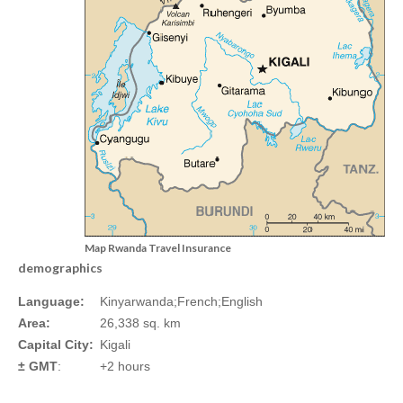
Map Rwanda Travel Insurance
demographics
Language:
Kinyarwanda;French;English
Area:
26,338 sq. km
Capital City:
Kigali
± GMT
:
+2 hours