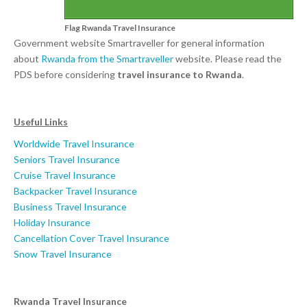
Flag Rwanda Travel Insurance
Government website Smartraveller for general information
about
Rwanda from the Smartraveller
website. Please read the
PDS before considering
travel insurance to Rwanda
.
Useful Links
Worldwide Travel Insurance
Seniors Travel Insurance
Cruise Travel Insurance
Backpacker Travel Insurance
Business Travel Insurance
Holiday Insurance
Cancellation Cover Travel Insurance
Snow Travel Insurance
Rwanda Travel Insurance