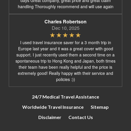
days Great company, great price and great claim
handling Thoroughly recommend and will use again
Charles Robertson
Dec 10, 2025
I used travel insurance saver for a 3 month trip in
Europe last year and it was a great cover with good
support. I just recently used them a second time on a
spontaneous trip to Hong Kong and Japan, both times
their team have been really helpful and the price is
extremely good! Really happy with their service and
policies :))
24/7 Medical Travel Assistance
Worldwide Travel Insurance
Sitemap
Disclaimer
Contact Us