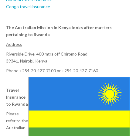
Congo travel insurance
The Australian Mission in Kenya looks after matters
pertaining to Rwanda
Address
Riverside Drive, 400 mtrs off Chiromo Road
39341, Nairobi, Kenya
Phone +254-20-427-7100 or +254-20-427-7160
Travel
Insurance
to Rwanda
Please
refer to the
Australian