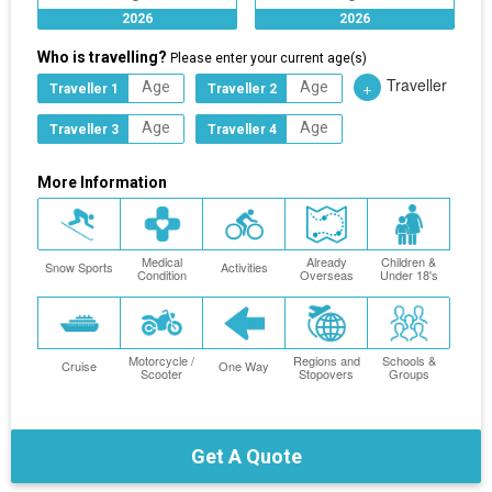
2026
2026
Who is travelling?
Please enter your current age(s)
Traveller
+
Traveller 1
Traveller 2
Traveller 3
Traveller 4
More Information
Medical
Already
Children &
Snow Sports
Activities
Condition
Overseas
Under 18's
Motorcycle /
Regions and
Schools &
Cruise
One Way
Scooter
Stopovers
Groups
Get A Quote