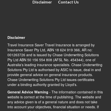
Disclaimer
Contact Us
Disclaimer
Travel Insurance Saver Travel Insurance is arranged by
Insurance Saver Pty Ltd, ABN 18 624 919 366, AR no:
001263726 and is issued by Chase Underwriting Solutions
Pty Ltd ABN 50 156 554 808 (AFSL No. 454344), one of
Australia's leading insurance specialists. Chase Underwriting
Solutions Pty Ltd is authorised by ASIC to issue, deal in and
provide general advice on general insurance products.
Chase Underwriting Solutions Pty Ltd issues certificates
under a binding authority granted by Lloyd's.
General Advice Warning
- The information contained in this
website is correct at the time of publishing. The website and
any advice given is of a general nature and does not take
into account your objectives, financial situation or needs. If