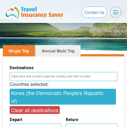
Toggl
Contact Us
naviga
Single Trip
Annual Multi Trip
Destinations
Countries selected:
Korea (the Democratic People's Republic
of)
Clear all destinations
Depart
Return