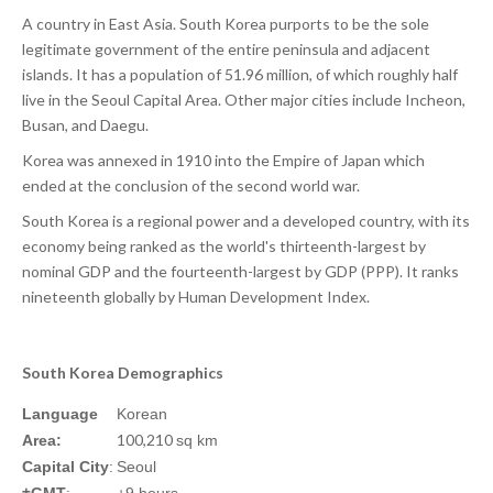
A country in East Asia. South Korea purports to be the sole
legitimate government of the entire peninsula and adjacent
islands. It has a population of 51.96 million, of which roughly half
live in the Seoul Capital Area. Other major cities include Incheon,
Busan, and Daegu.
Korea was annexed in 1910 into the Empire of Japan which
ended at the conclusion of the second world war.
South Korea is a regional power and a developed country, with its
economy being ranked as the world's thirteenth-largest by
nominal GDP and the fourteenth-largest by GDP (PPP). It ranks
nineteenth globally by Human Development Index.
South Korea Demographics
Language
Korean
100,210
Area:
sq km
Capital City
:
Seoul
±GMT
:
+9 hours