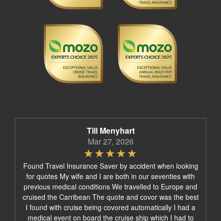
Till Menyhart
Mar 27, 2026
Found Travel Insurance Saver by accident when looking
for quotes My wife and I are both in our seventies with
previous medical conditions We travelled to Europe and
cruised the Carribean The quote and covor was the best
I found with cruise being covored automatically I had a
medical event on board the cruise ship which I had to