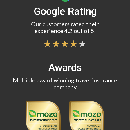
Google Rating
Our customers rated their
experience 4.2 out of 5.
Awards
Multiple award winning travel insurance
company