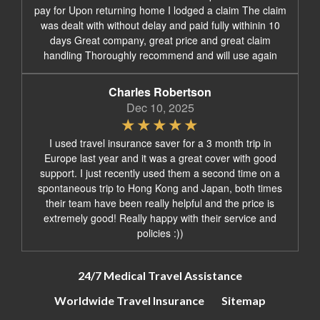
pay for Upon returning home I lodged a claim The claim
was dealt with without delay and paid fully withinin 10
days Great company, great price and great claim
handling Thoroughly recommend and will use again
Charles Robertson
Dec 10, 2025
I used travel insurance saver for a 3 month trip in
Europe last year and it was a great cover with good
support. I just recently used them a second time on a
spontaneous trip to Hong Kong and Japan, both times
their team have been really helpful and the price is
extremely good! Really happy with their service and
policies :))
24/7 Medical Travel Assistance
Worldwide Travel Insurance
Sitemap