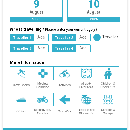
9
10
August
August
2026
2026
Who is travelling?
Please enter your current age(s)
Traveller
+
Traveller 1
Traveller 2
Traveller 3
Traveller 4
More Information
Medical
Already
Children &
Snow Sports
Activities
Condition
Overseas
Under 18's
Motorcycle /
Regions and
Schools &
Cruise
One Way
Scooter
Stopovers
Groups