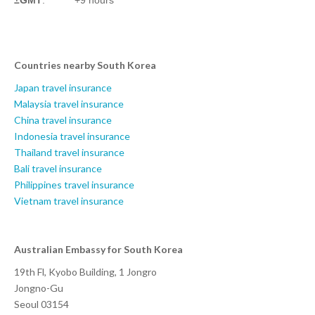
Countries nearby South Korea
Japan travel insurance
Malaysia travel insurance
China travel insurance
Indonesia travel insurance
Thailand travel insurance
Bali travel insurance
Philippines travel insurance
Vietnam travel insurance
Australian Embassy for South Korea
19th Fl, Kyobo Building, 1 Jongro
Jongno-Gu
Seoul 03154