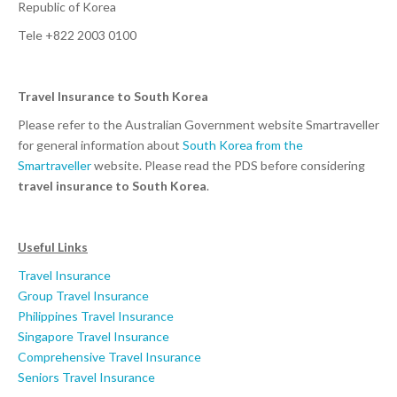
Republic of Korea
Tele +822 2003 0100
Travel Insurance to South Korea
Please refer to the Australian Government website Smartraveller
for general information about
South Korea from the
Smartraveller
website. Please read the PDS before considering
travel insurance to South Korea
.
Useful Links
Travel Insurance
Group Travel Insurance
Philippines Travel Insurance
Singapore Travel Insurance
Comprehensive Travel Insurance
Seniors Travel Insurance