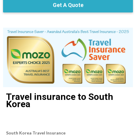
Get A Quote
Travel insurance to South
Korea
South Korea Travel Insurance