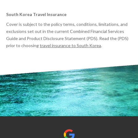
South Korea Travel Insurance
Cover is subject to the policy terms, conditions, limitations, and
exclusions set out in the current Combined Financial Services
Guide and Product Disclosure Statement (PDS). Read the (PDS)
prior to choosing
travel insurance to South Korea
.