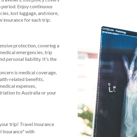
h period. Enjoy continuous
ies, lost luggage, and more,
 insurance for each trip.
nsive protection, covering a
 medical emergencies, trip
d personal liability. It's the
oncern is medical coverage,
alth-related benefits,
medical expenses,
triation to Australia or your
your trip! Travel Insurance
l Insurance" with