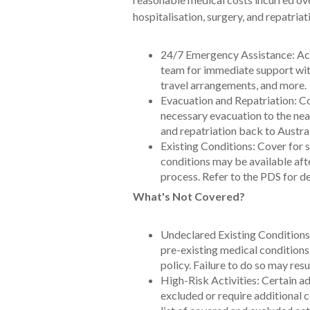
hospitalisation, surgery, and repatriat
24/7 Emergency Assistance: Acc
team for immediate support wi
travel arrangements, and more.
Evacuation and Repatriation: C
necessary evacuation to the near
and repatriation back to Austral
Existing Conditions: Cover for 
conditions may be available aft
process. Refer to the PDS for de
What's Not Covered?
Undeclared Existing Conditions: I
pre-existing medical condition
policy. Failure to do so may resu
High-Risk Activities: Certain a
excluded or require additional 