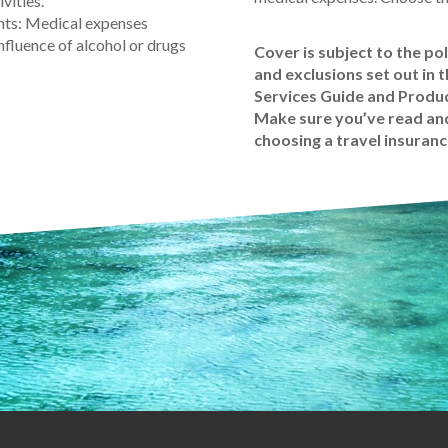
vities.
nts: Medical expenses
nfluence of alcohol or drugs
Cover is subject to the pol
and exclusions set out in 
Services Guide and Produc
Make sure you’ve read and
choosing a travel insuranc