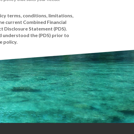
icy terms, conditions, limitations,
the current Combined Financial
t Disclosure Statement (PDS).
 understood the (PDS) prior to
e policy.