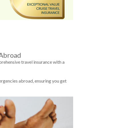
 Abroad
prehensive travel insurance with a
mergencies abroad, ensuring you get