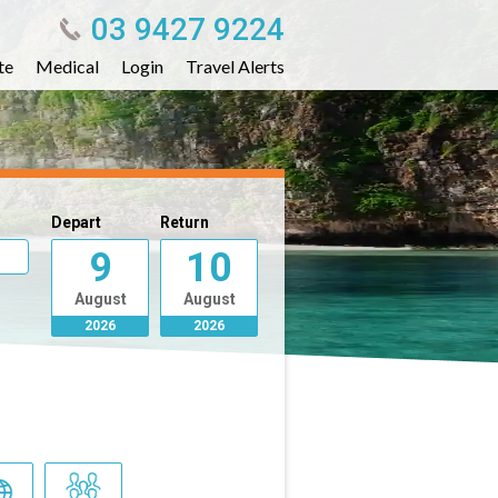
03 9427 9224
te
Medical
Login
Travel Alerts
Depart
Return
9
10
August
August
2026
2026