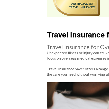
Travel Insurance
Travel Insurance for Ov
Unexpected illness or injury can stri
focus on overseas medical expenses is 
Travel Insurance Saver offers a range
the care you need without worrying a