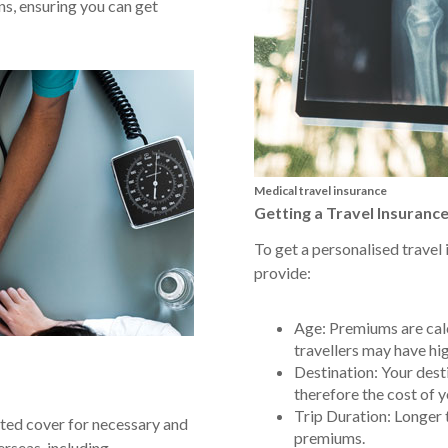
s, ensuring you can get
Medical travel insurance
Getting a Travel Insuranc
To get a personalised travel 
provide:
Age: Premiums are calc
travellers may have hig
Destination: Your desti
therefore the cost of y
Trip Duration: Longer t
ed cover for necessary and
premiums.
rseas, including