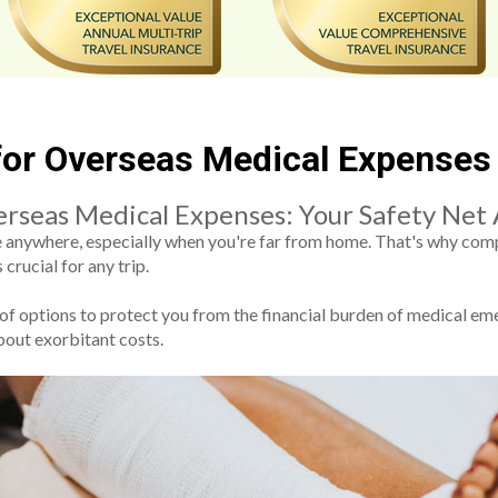
 for Overseas Medical Expenses
erseas Medical Expenses: Your Safety Net
ke anywhere, especially when you're far from home. That's why com
crucial for any trip.
 of options to protect you from the financial burden of medical e
bout exorbitant costs.