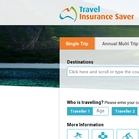
Single Trip
Annual Multi Trip
Destinations
Who is travelling?
Please enter your c
Traveller 1
Traveller 2
More Information