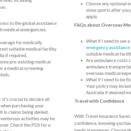
Choose any optional ext
ion.
snow sports after you 
apply.
ess to the global assistance
FAQs about Overseas Med
th medical emergencies,
What if I need to see 
overage for medically
emergency assistance
est suitable medical facility
suitable medical facili
ia if required.
Are ambulance costs c
some pre-existing medical
ambulance transportati
er a medical screening
overseas medical expe
tails.
What if I need to be f
Your policy may includ
Australia if deemed me
t's crucial to declare all
Travel with Confidence
s when purchasing your
lt in claims being denied.
With Travel Insurance Saver,
dventurous activities may be
confidence, knowing you have
cover. Check the PDS for a
medical expenses. Choose the