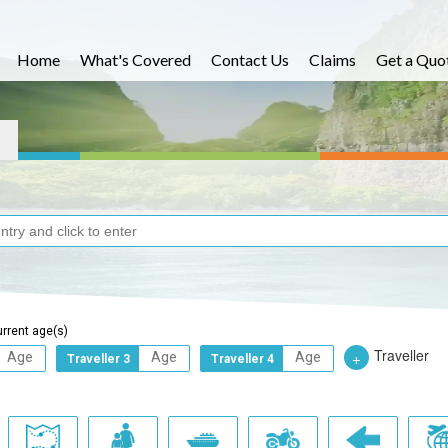
Home
What's Covered
Contact Us
Claims
Get a Quo
urrent age(s)
Traveller
+
Traveller 3
Traveller 4