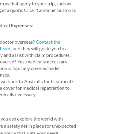
ras that apply to your trip, such as
get a quote. Click 'Continue' button to
ical Expenses:
a doctor overseas?
Contact the
 team
, and they will guide you to a
ty and assist with claim procedures.
overed? Yes, medically necessary
on is typically covered under
nses.
lown back to Australia for treatment?
e cover for medical repatriation to
dically necessary.
 you can explore the world with
 a safety net in place for unexpected
 policy that suits your needs.