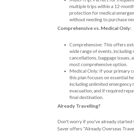
multiple trips within a 12-mont
protection for medical emergenc
without needing to purchase new
Comprehensive vs. Medical Only:
Comprehensive: This offers exte
wide range of events, including
cancellations, baggage issues, an
most comprehensive option.
Medical Only: If your primary c
this plan focuses on essential he
including unlimited emergency 
evacuation, and if required repa
final destination.
Already Travelling?
Don't worry if you've already started 
Saver offers "Already Overseas Trave