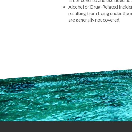
list of covered and excluded acti
Alcohol or Drug-Related Incide
resulting from being under the i
are generally not covered.