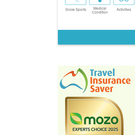
Medical
Snow Sports
Activities
Condition