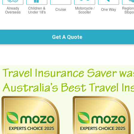
Already
Children &
Motorcycle /
Region
Cruise
One Way
Overseas
Under 18's
Scooter
Stopo
Get A Quote