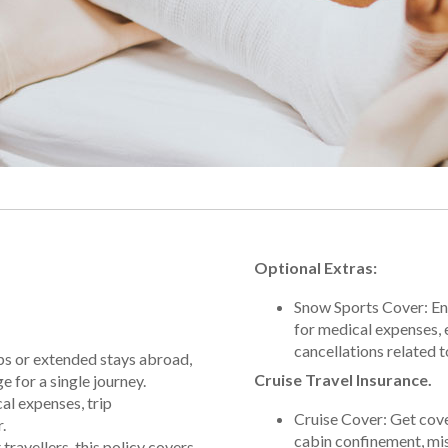
Optional Extras:
Snow Sports Cover: Enj
for medical expenses,
cancellations related t
rips or extended stays abroad,
Cruise Travel Insurance.
 for a single journey.
al expenses, trip
Cruise Cover: Get cov
.
cabin confinement, mis
travellers, this policy covers