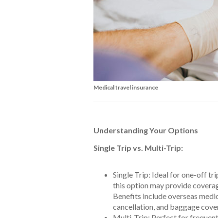
Medical travel insurance
Understanding Your Options
Single Trip vs. Multi-Trip:
Single Trip: Ideal for one-off t
this option may provide coverage
Benefits include overseas medic
cancellation, and baggage cover
Multi-Trip: Perfect for frequent 