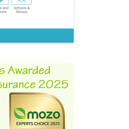
s and
Schools &
vers
Groups