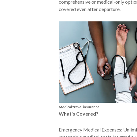
comprehensive or medical-only option
covered even after departure.
Medical travel insurance
What's Covered?
Emergency Medical Expenses: Unlimit
reasonable medical costs incurred ove