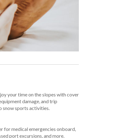
oy your time on the slopes with cover
 equipment damage, and trip
o snow sports activities.
er for medical emergencies onboard,
sed port excursions, and more.