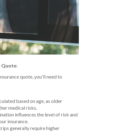
e Quote:
insurance quote, you'll need to
ulated based on age, as older
her medical risks.
nation influences the level of risk and
our insurance.
rips generally require higher