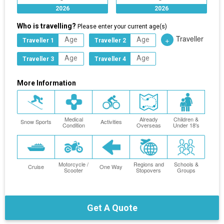
2026
2026
Who is travelling?
Please enter your current age(s)
Traveller
+
Traveller 1
Traveller 2
Traveller 3
Traveller 4
More Information
Medical
Already
Children &
Snow Sports
Activities
Condition
Overseas
Under 18's
Motorcycle /
Regions and
Schools &
Cruise
One Way
Scooter
Stopovers
Groups
Get A Quote