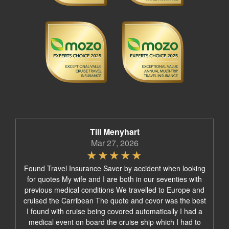
Till Menyhart
Mar 27, 2026
Found Travel Insurance Saver by accident when looking
for quotes My wife and I are both in our seventies with
previous medical conditions We travelled to Europe and
cruised the Carribean The quote and covor was the best
I found with cruise being covored automatically I had a
medical event on board the cruise ship which I had to