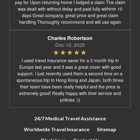
pay for Upon returning home I lodged a claim The claim
was dealt with without delay and paid fully withinin 10
days Great company, great price and great claim
handling Thoroughly recommend and will use again
Charles Robertson
Dec 10, 2025
I used travel insurance saver for a 3 month trip in
Europe last year and it was a great cover with good
support. I just recently used them a second time on a
spontaneous trip to Hong Kong and Japan, both times
their team have been really helpful and the price is
extremely good! Really happy with their service and
policies :))
24/7 Medical Travel Assistance
Worldwide Travel Insurance
Sitemap