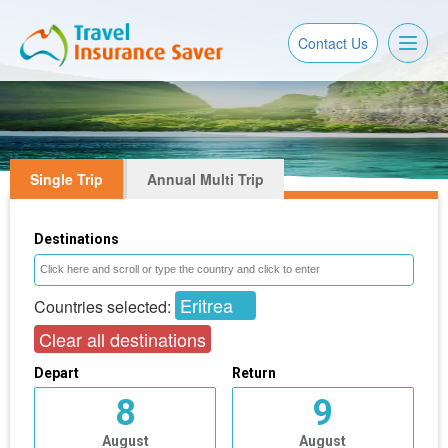
Toggl
Contact Us
naviga
Single Trip
Annual Multi Trip
Destinations
Eritrea
Countries selected:
Clear all destinations
Depart
Return
8
9
August
August