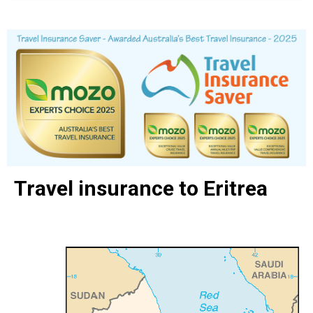
Travel insurance to Eritrea