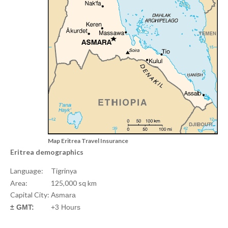
Map Eritrea Travel Insurance
Eritrea demographics
Language:
Tigrinya
Area:
125,000 sq km
Capital City:
Asmara
± GMT:
+3 Hours