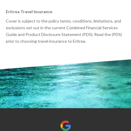
Eritrea Travel Insurance
Cover is subject to the policy terms, conditions, limitations, and
exclusions set out in the current Combined Financial Services
Guide and Product Disclosure Statement (PDS). Read the (PDS)
prior to choosing travel insurance to Eritrea.