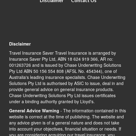
Disclaimer
Contact Us
Disclaimer
Travel Insurance Saver Travel Insurance is arranged by
Insurance Saver Pty Ltd, ABN 18 624 919 366, AR no:
001263726 and is issued by Chase Underwriting Solutions
Pty Ltd ABN 50 156 554 808 (AFSL No. 454344), one of
Australia's leading insurance specialists. Chase Underwriting
Solutions Pty Ltd is authorised by ASIC to issue, deal in and
provide general advice on general insurance products.
Chase Underwriting Solutions Pty Ltd issues certificates
under a binding authority granted by Lloyd's.
General Advice Warning
- The information contained in this
website is correct at the time of publishing. The website and
any advice given is of a general nature and does not take
into account your objectives, financial situation or needs. If
you are considering acquiring our travel insurance, you