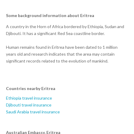
Some background information about Eritrea
A country in the Horn of Africa bordered by Ethiopia, Sudan and
Djibouti. It has a significant Red Sea coastline border.
Human remains found in Eritrea have been dated to 1 million
years old and research indicates that the area may contain
significant records related to the evolution of mankind.
Countries nearby Eritrea
Ethiopia travel insurance
Djibouti travel insurance
Saudi Arabia travel insurance
Australian Embassy, Eritrea