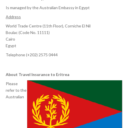
Is managed by the Australian Embassy in Egypt
Address
World Trade Centre (11th Floor), Corniche El Nil
Boulac (Code No. 11111)
Cairo
Egypt
Telephone (+202) 2575 0444
About Travel Insurance to Eritrea
Please
refer to the
Australian