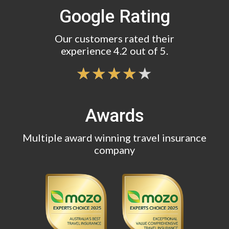
Google Rating
Our customers rated their
experience 4.2 out of 5.
Awards
Multiple award winning travel insurance
company