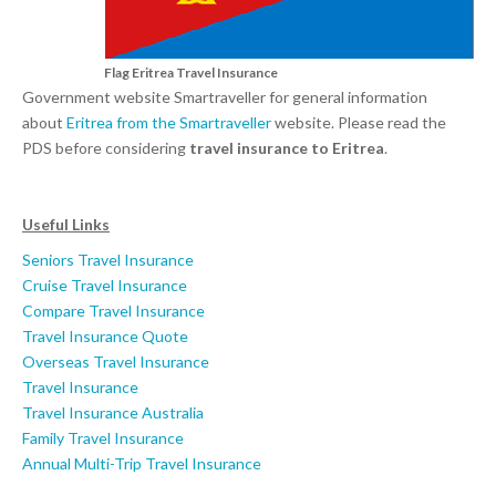
Flag Eritrea Travel Insurance
Government website Smartraveller for general information
about
Eritrea from the Smartraveller
website. Please read the
PDS before considering
travel insurance to Eritrea
.
Useful Links
Seniors Travel Insurance
Cruise Travel Insurance
Compare Travel Insurance
Travel Insurance Quote
Overseas Travel Insurance
Travel Insurance
Travel Insurance Australia
Family Travel Insurance
Annual Multi-Trip Travel Insurance