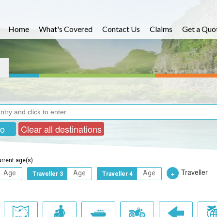
Home
What's Covered
Contact Us
Claims
Get a Quo
ro
Clear all destinations
urrent age(s)
Traveller
+
Traveller 3
Traveller 4