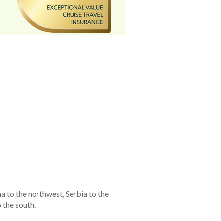
a to the northwest, Serbia to the
 the south.