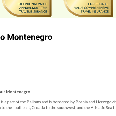
 to Montenegro
out Montenegro
t is a part of the Balkans and is bordered by Bosnia and Herzegovin
 to the southeast, Croatia to the southwest, and the Adriatic Sea to