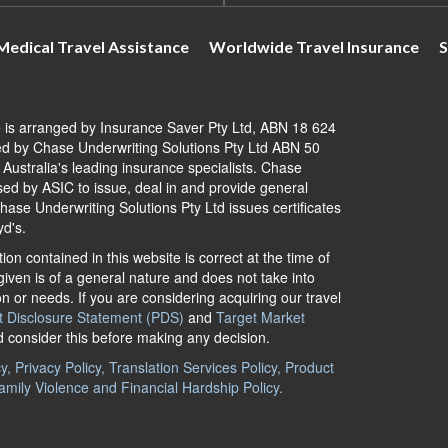
Medical Travel Assistance
Worldwide Travel Insurance
S
e is arranged by Insurance Saver Pty Ltd, ABN 18 624
d by Chase Underwriting Solutions Pty Ltd ABN 50
ustralia's leading insurance specialists. Chase
ised by ASIC to issue, deal in and provide general
ase Underwriting Solutions Pty Ltd issues certificates
yd's.
ion contained in this website is correct at the time of
iven is of a general nature and does not take into
on or needs. If you are considering acquiring our travel
t Disclosure Statement (PDS)
and
Target Market
d consider this before making any decision.
, Privacy Policy, Translation Services Policy, Product
amily Violence and Financial Hardship Policy.