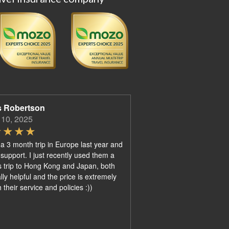
s Robertson
 10, 2025
 a 3 month trip in Europe last year and
 support. I just recently used them a
 trip to Hong Kong and Japan, both
ly helpful and the price is extremely
their service and policies :))