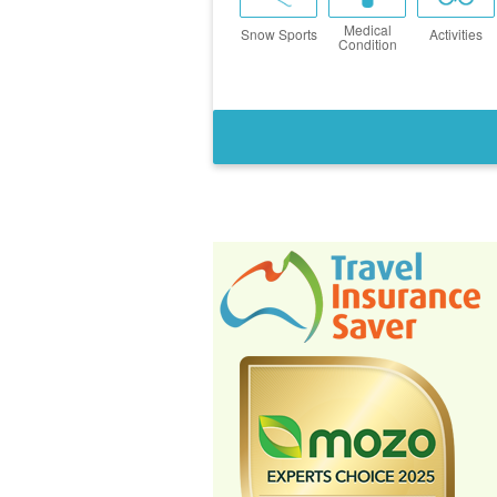
Medical
Snow Sports
Activities
Condition