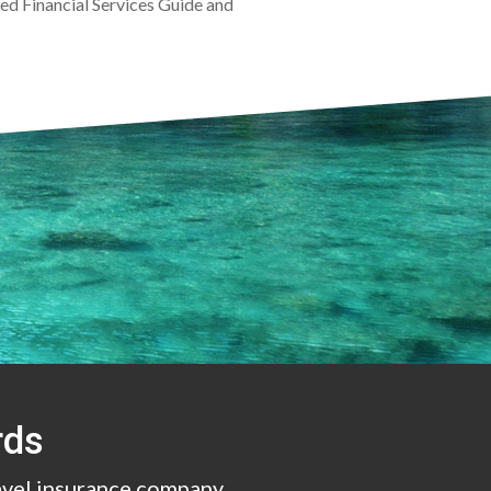
ined Financial Services Guide and
.
rds
avel insurance company