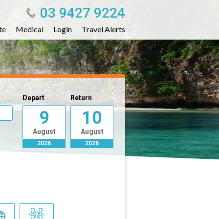
03 9427 9224
te
Medical
Login
Travel Alerts
Depart
Return
9
10
August
August
2026
2026