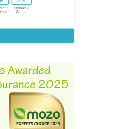
s and
Schools &
vers
Groups