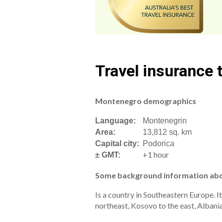
Travel insurance
Montenegro demographics
Language:
Montenegrin
Area:
13,812 sq. km
Capital city:
Podorica
+1 hour
± GMT:
Some background information ab
Is a country in Southeastern Europe. I
northeast, Kosovo to the east, Albania