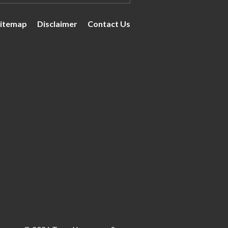
itemap
Disclaimer
Contact Us