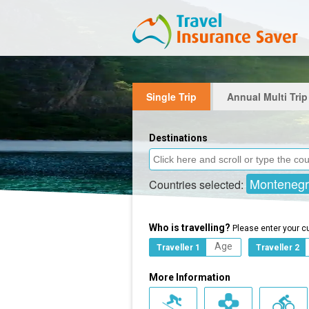
Single Trip
Annual Multi Trip
Destinations
Monteneg
Countries selected:
Who is travelling?
Please enter your c
Traveller 1
Traveller 2
More Information