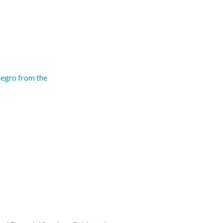
egro from the