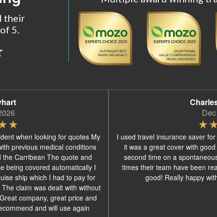
 their
of 5.
yhart
Charle
2026
Dec
ident when looking for quotes My
I used travel insurance saver for
with previous medical conditions
it was a great cover with good
d the Carribean The quote and
second time on a spontaneous
se being covored automatically I
times their team have been real
ise ship which I had to pay for
good! Really happy with 
 The claim was dealt with without
s Great company, great price and
recommend and will use again