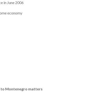
ce in June 2006
ncome economy
s to Montenegro matters