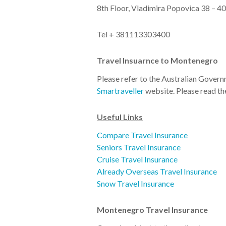
8th Floor, Vladimira Popovica 38 – 
Tel + 381113303400
Travel Insuarnce to Montenegro
Please refer to the Australian Gover
Smartraveller
website. Please read t
Useful Links
Compare Travel Insurance
Seniors Travel Insurance
Cruise Travel Insurance
Already Overseas Travel Insurance
Snow Travel Insurance
Montenegro Travel Insurance