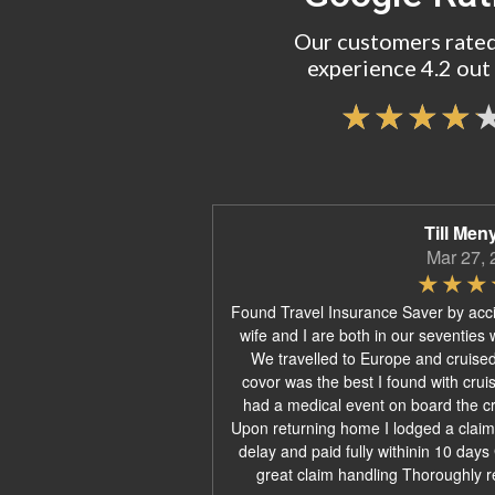
Our customers rated
experience 4.2 out 
Till Men
Mar 27, 
Found Travel Insurance Saver by acc
wife and I are both in our seventies 
We travelled to Europe and cruise
covor was the best I found with crui
had a medical event on board the cru
Upon returning home I lodged a claim
delay and paid fully withinin 10 day
great claim handling Thoroughly 