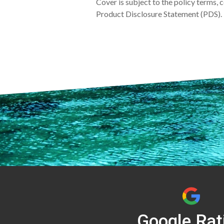
Cover is subject to the policy terms, 
Product Disclosure Statement (PDS). 
Google Rat