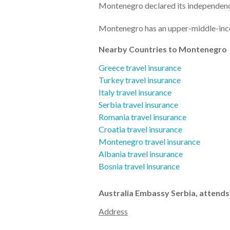
Montenegro declared its independen
Montenegro has an upper-middle-i
Nearby Countries to Montenegro
Greece travel insurance
Turkey travel insurance
Italy travel insurance
Serbia travel insurance
Romania travel insurance
Croatia travel insurance
Montenegro travel insurance
Albania travel insurance
Bosnia travel insurance
Australia Embassy Serbia, attend
Address