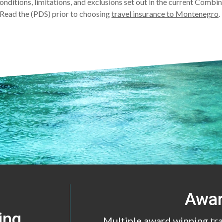
conditions, limitations, and exclusions set out in the current Comb
Read the (PDS) prior to choosing
travel insurance to Montenegro
Awa
ing
Multiple award winning tr