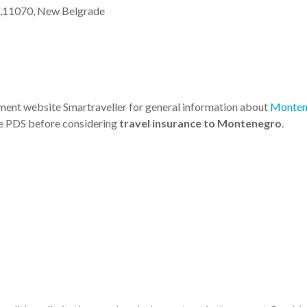
40,11070, New Belgrade
nment website Smartraveller for general information about
Monten
he PDS before considering
travel insurance to Montenegro
.