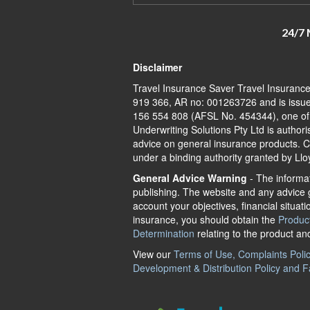
24/7 
Disclaimer
Travel Insurance Saver Travel Insuranc
919 366, AR no: 001263726 and is issue
156 554 808 (AFSL No. 454344), one of A
Underwriting Solutions Pty Ltd is author
advice on general insurance products. Ch
under a binding authority granted by Llo
General Advice Warning
- The informat
publishing. The website and any advice g
account your objectives, financial situati
insurance, you should obtain the
Produc
Determination
relating to the product an
View our
Terms of Use, Complaints Policy
Development & Distribution Policy and F