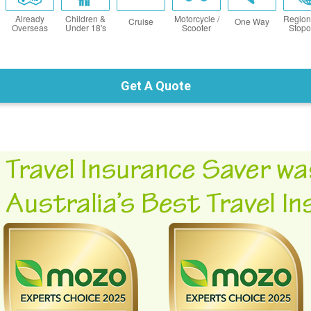
Already
Children &
Motorcycle /
Region
Cruise
One Way
Overseas
Under 18's
Scooter
Stopo
Get A Quote