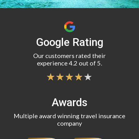
Google Rating
Our customers rated their
experience 4.2 out of 5.
Awards
Multiple award winning travel insurance
company