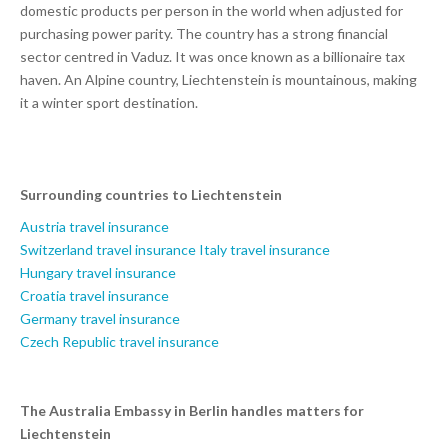
domestic products per person in the world when adjusted for
purchasing power parity. The country has a strong financial
sector centred in Vaduz. It was once known as a billionaire tax
haven. An Alpine country, Liechtenstein is mountainous, making
it a winter sport destination.
Surrounding countries to Liechtenstein
Austria travel insurance
Switzerland travel insurance
Italy travel insurance
Hungary travel insurance
Croatia travel insurance
Germany travel insurance
Czech Republic travel insurance
The Australia Embassy in Berlin handles matters for
Liechtenstein