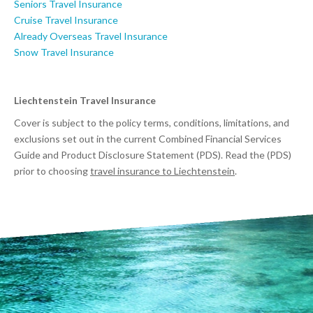
Seniors Travel Insurance
Cruise Travel Insurance
Already Overseas Travel Insurance
Snow Travel Insurance
Liechtenstein Travel Insurance
Cover is subject to the policy terms, conditions, limitations, and
exclusions set out in the current Combined Financial Services
Guide and Product Disclosure Statement (PDS). Read the (PDS)
prior to choosing
travel insurance to Liechtenstein
.