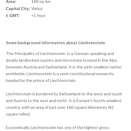
160 sq. km
Area:
Capital City:
Vaduz
± GMT:
+1 hour
Some background information about Liechtenstein
The Principality of Liechtenstein is a German-speaking and
doubly landlocked country and microstate located in the Alps
between Austria and Switzerland. It is the sixth smallest nation
worldwide. Liechtenstein is a semi-constitutional monarchy
headed by the prince of Liechtenstein.
Liechtenstein is bordered by Switzerland to the west and south
and Austria to the east and north. It is Europe's fourth-smallest
country, with an area of just over 160 square kilometres (62
square miles).
Economically, Liechtenstein has one of the highest gross