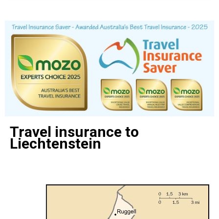
Travel insurance to
Liechtenstein