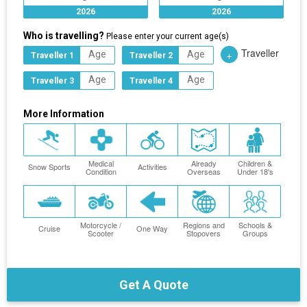
2026
2026
Who is travelling?
Please enter your current age(s)
Traveller
+
Traveller 1
Traveller 2
Traveller 3
Traveller 4
More Information
Medical
Already
Children &
Snow Sports
Activities
Condition
Overseas
Under 18's
Motorcycle /
Regions and
Schools &
Cruise
One Way
Scooter
Stopovers
Groups
Get A Quote