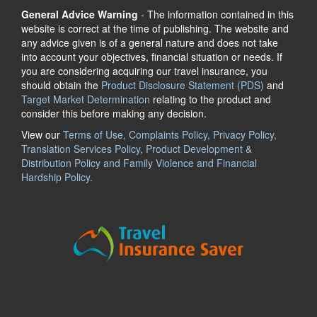
General Advice Warning
- The information contained in this
website is correct at the time of publishing. The website and
any advice given is of a general nature and does not take
into account your objectives, financial situation or needs. If
you are considering acquiring our travel insurance, you
should obtain the
Product Disclosure Statement (PDS)
and
Target Market Determination
relating to the product and
consider this before making any decision.
View our
Terms of Use, Complaints Policy, Privacy Policy,
Translation Services Policy, Product Development &
Distribution Policy and Family Violence and Financial
Hardship Policy.