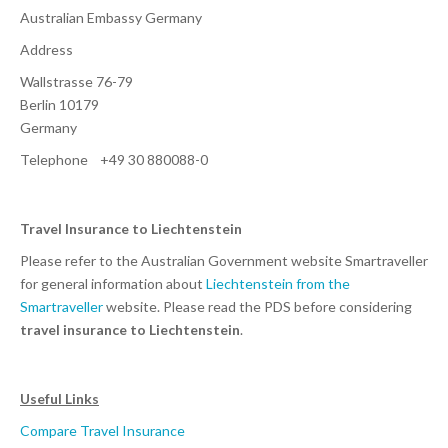
Australian Embassy Germany
Address
Wallstrasse 76-79
Berlin 10179
Germany
Telephone +49 30 880088-0
Travel Insurance to Liechtenstein
Please refer to the Australian Government website Smartraveller
for general information about
Liechtenstein from the
Smartraveller
website. Please read the PDS before considering
travel insurance to Liechtenstein
.
Useful Links
Compare Travel Insurance