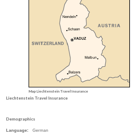
Map Liechtenstein Travel Insurance
Liechtenstein Travel Insurance
Demographics
Language:
German