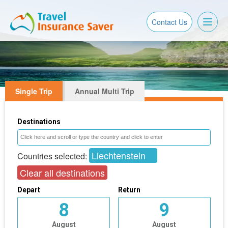
Toggl
Contact Us
naviga
Single Trip
Annual Multi Trip
Destinations
Liechtenstein
Countries selected:
Clear all destinations
Depart
Return
8
9
August
August