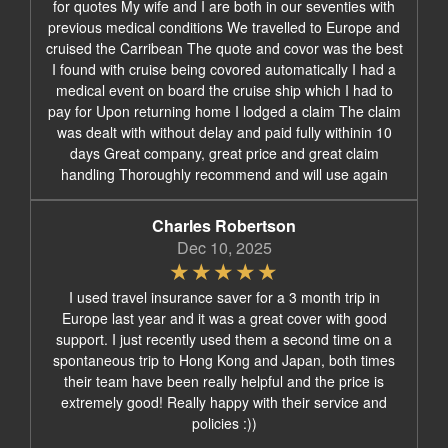
for quotes My wife and I are both in our seventies with
previous medical conditions We travelled to Europe and
cruised the Carribean The quote and covor was the best
I found with cruise being covored automatically I had a
medical event on board the cruise ship which I had to
pay for Upon returning home I lodged a claim The claim
was dealt with without delay and paid fully withinin 10
days Great company, great price and great claim
handling Thoroughly recommend and will use again
Charles Robertson
Dec 10, 2025
I used travel insurance saver for a 3 month trip in
Europe last year and it was a great cover with good
support. I just recently used them a second time on a
spontaneous trip to Hong Kong and Japan, both times
their team have been really helpful and the price is
extremely good! Really happy with their service and
policies :))