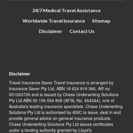
24/7 Medical Travel Assistance
Worldwide Travel Insurance
Sitemap
Disclaimer
Contact Us
Disclaimer
Travel Insurance Saver Travel Insurance is arranged by
Insurance Saver Pty Ltd, ABN 18 624 919 366, AR no:
001263726 and is issued by Chase Underwriting Solutions
Pty Ltd ABN 50 156 554 808 (AFSL No. 454344), one of
Australia's leading insurance specialists. Chase Underwriting
Solutions Pty Ltd is authorised by ASIC to issue, deal in and
provide general advice on general insurance products.
Chase Underwriting Solutions Pty Ltd issues certificates
under a binding authority granted by Lloyd's.