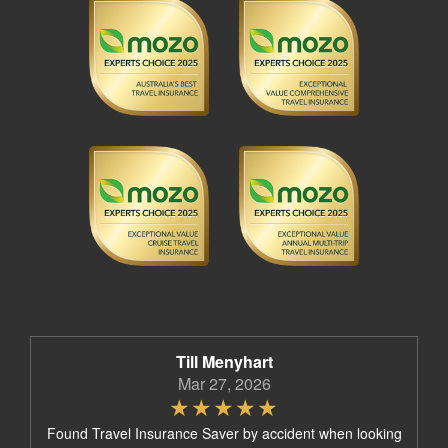
Till Menyhart
Mar 27, 2026
Found Travel Insurance Saver by accident when looking