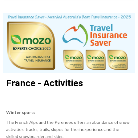
France - Activities
Winter sports
The French Alps and the Pyrenees offers an abundance of snow
activities, tracks, trails, slopes for the inexperience and the
skilled snowboarder and skier.