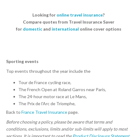
Looking for
online travel insurance
?
Compare quotes from Travel Insurance Saver
for
domestic
and
international
online cover options
Sporting events
Top events throughout the year include the
Tour de France cycling race,
The French Open at Roland Garros near Paris,
The 24-hour motor race at Le Mans,
The Prix de l'Arc de Triomphe,
Back to
France Travel Insurance
page.
Before choosing a policy, please be aware that terms and
conditions, exclusions, limits and/or sub-limits will apply to most
sections. It is important to read the
Product Disclosure Statement