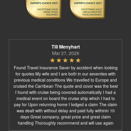
Till Menyhart
Mar 27, 2026
Found Travel Insurance Saver by accident when looking
for quotes My wife and I are both in our seventies with
previous medical conditions We travelled to Europe and
cruised the Carribean The quote and covor was the best
I found with cruise being covored automatically I had a
medical event on board the cruise ship which I had to
pay for Upon returning home I lodged a claim The claim
was dealt with without delay and paid fully withinin 10
days Great company, great price and great claim
handling Thoroughly recommend and will use again