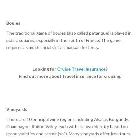
Boules
The traditional game of boules (also called pétanque) is played in
public squares, especially in the south of France. The game
requires as much social skill as manual dexterity.
Looking for
Cruise Travel Insurance
?
Find out more about travel insurance for cruising.
Vineyards
There are 10 principal wine regions including Alsace, Burgundy,
Champagne, Rhône Valley, each with its own identity based on
grape varieties and terroir (soil). Many vineyards offer free tours.