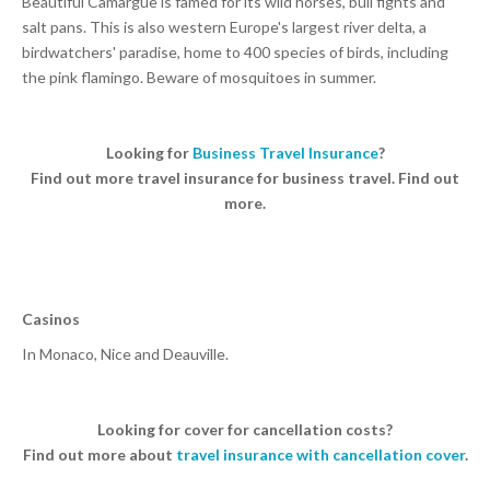
Beautiful Camargue is famed for its wild horses, bull fights and
salt pans. This is also western Europe's largest river delta, a
birdwatchers' paradise, home to 400 species of birds, including
the pink flamingo. Beware of mosquitoes in summer.
Looking for
Business Travel Insurance
?
Find out more travel insurance for business travel. Find out
more.
Casinos
In Monaco, Nice and Deauville.
Looking for cover for cancellation costs?
Find out more about
travel insurance with cancellation cover
.