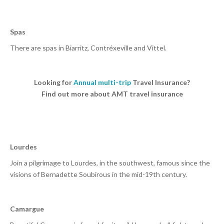
Spas
There are spas in Biarritz, Contréxeville and Vittel.
Looking for
Annual multi-trip
Travel Insurance?
Find out more about AMT travel insurance
Lourdes
Join a pilgrimage to Lourdes, in the southwest, famous since the
visions of Bernadette Soubirous in the mid-19th century.
Camargue