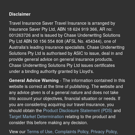
Disclaimer
Travel Insurance Saver Travel Insurance is arranged by
Insurance Saver Pty Ltd, ABN 18 624 919 366, AR no:
001263726 and is issued by Chase Underwriting Solutions
Pty Ltd ABN 50 156 554 808 (AFSL No. 454344), one of
Australia's leading insurance specialists. Chase Underwriting
Solutions Pty Ltd is authorised by ASIC to issue, deal in and
provide general advice on general insurance products.
Chase Underwriting Solutions Pty Ltd issues certificates
under a binding authority granted by Lloyd's.
General Advice Warning
- The information contained in this
website is correct at the time of publishing. The website and
any advice given is of a general nature and does not take
into account your objectives, financial situation or needs. If
you are considering acquiring our travel insurance, you
should obtain the
Product Disclosure Statement (PDS)
and
Target Market Determination
relating to the product and
consider this before making any decision.
View our
Terms of Use, Complaints Policy, Privacy Policy,