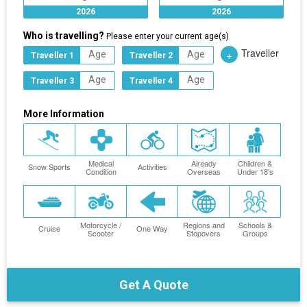
2026
2026
Who is travelling?
Please enter your current age(s)
Traveller
+
Traveller 1
Traveller 2
Traveller 3
Traveller 4
More Information
Medical
Already
Children &
Snow Sports
Activities
Condition
Overseas
Under 18's
Motorcycle /
Regions and
Schools &
Cruise
One Way
Scooter
Stopovers
Groups
Get A Quote