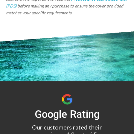
(PDS)
before making any purchase to ensure the cover provided
matches your specific requirements.
Google Rating
Our customers rated their