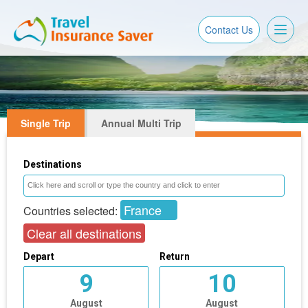
Toggl
Contact Us
naviga
Single Trip
Annual Multi Trip
Destinations
France
Countries selected:
Clear all destinations
Depart
Return
9
10
August
August