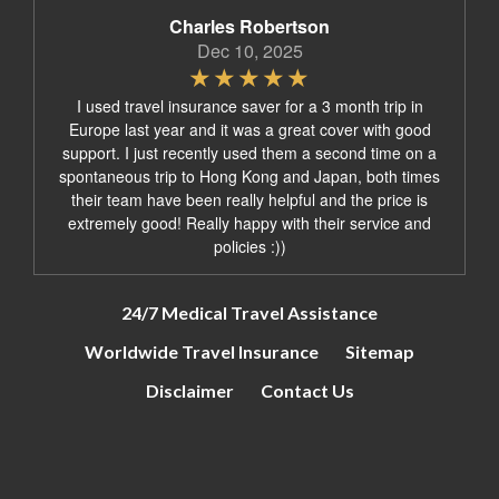
Charles Robertson
Dec 10, 2025
I used travel insurance saver for a 3 month trip in
Europe last year and it was a great cover with good
support. I just recently used them a second time on a
spontaneous trip to Hong Kong and Japan, both times
their team have been really helpful and the price is
extremely good! Really happy with their service and
policies :))
24/7 Medical Travel Assistance
Worldwide Travel Insurance
Sitemap
Disclaimer
Contact Us