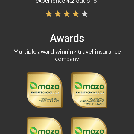
experience 4.2 out of 5.
Awards
Multiple award winning travel insurance
company