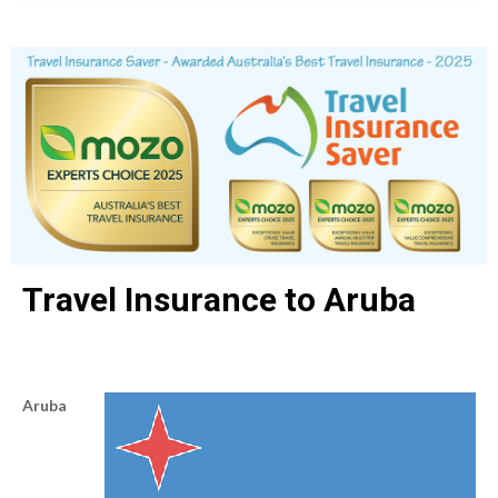
Travel Insurance to Aruba
Aruba