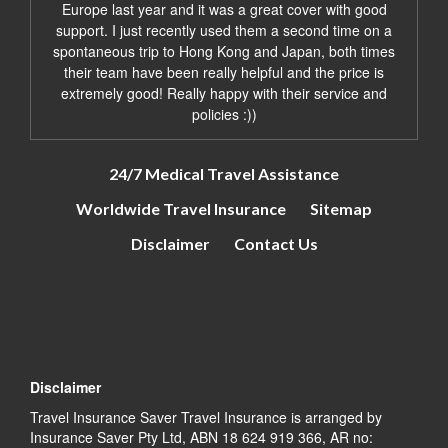
Europe last year and it was a great cover with good
support. I just recently used them a second time on a
spontaneous trip to Hong Kong and Japan, both times
their team have been really helpful and the price is
extremely good! Really happy with their service and
policies :))
24/7 Medical Travel Assistance
Worldwide Travel Insurance
Sitemap
Disclaimer
Contact Us
Disclaimer
Travel Insurance Saver Travel Insurance is arranged by
Insurance Saver Pty Ltd, ABN 18 624 919 366, AR no: