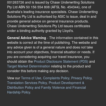
001263726 and is issued by Chase Underwriting Solutions
Pty Ltd ABN 50 156 554 808 (AFSL No. 454344), one of
Australia's leading insurance specialists. Chase Underwriting
Solutions Pty Ltd is authorised by ASIC to issue, deal in and
provide general advice on general insurance products.
Chase Underwriting Solutions Pty Ltd issues certificates
under a binding authority granted by Lloyd's.
General Advice Warning
- The information contained in this
website is correct at the time of publishing. The website and
any advice given is of a general nature and does not take
into account your objectives, financial situation or needs. If
you are considering acquiring our travel insurance, you
should obtain the
Product Disclosure Statement (PDS)
and
Target Market Determination
relating to the product and
consider this before making any decision.
View our
Terms of Use, Complaints Policy, Privacy Policy,
Translation Services Policy, Product Development &
Distribution Policy and Family Violence and Financial
Hardship Policy.