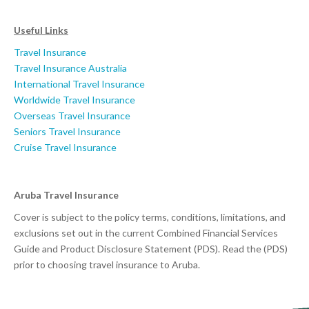
Useful Links
Travel Insurance
Travel Insurance Australia
International Travel Insurance
Worldwide Travel Insurance
Overseas Travel Insurance
Seniors Travel Insurance
Cruise Travel Insurance
Aruba Travel Insurance
Cover is subject to the policy terms, conditions, limitations, and
exclusions set out in the current Combined Financial Services
Guide and Product Disclosure Statement (PDS). Read the (PDS)
prior to choosing travel insurance to Aruba.