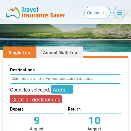
Toggl
Contact Us
naviga
Single Trip
Annual Multi Trip
Destinations
Aruba
Countries selected:
Clear all destinations
Depart
Return
9
10
August
August