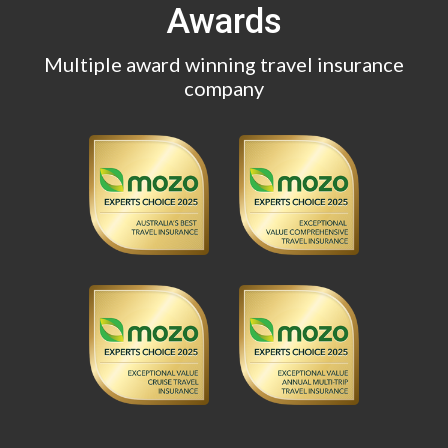
Awards
Multiple award winning travel insurance
company