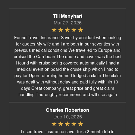
Till Menyhart
Mar 27, 2026
Found Travel Insurance Saver by accident when looking
for quotes My wife and I are both in our seventies with
previous medical conditions We travelled to Europe and
cruised the Carribean The quote and covor was the best
I found with cruise being covored automatically I had a
medical event on board the cruise ship which I had to
pay for Upon returning home I lodged a claim The claim
was dealt with without delay and paid fully withinin 10
days Great company, great price and great claim
handling Thoroughly recommend and will use again
Charles Robertson
Dec 10, 2025
I used travel insurance saver for a 3 month trip in