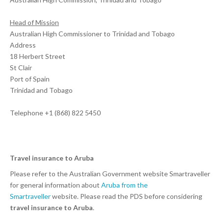
Head of Mission
Australian High Commissioner to Trinidad and Tobago
Address
18 Herbert Street
St Clair
Port of Spain
Trinidad and Tobago
Telephone +1 (868) 822 5450
Travel insurance to Aruba
Please refer to the Australian Government website Smartraveller
for general information about
Aruba from the
Smartraveller
website. Please read the PDS before considering
travel insurance to Aruba
.