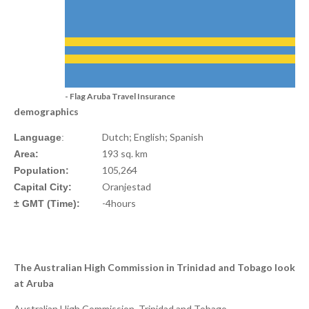
- Flag Aruba Travel Insurance
demographics
Dutch; English; Spanish
Language
:
193 sq. km
Area:
105,264
Population:
Oranjestad
Capital City:
-4hours
± GMT (Time):
The Australian High Commission in Trinidad and Tobago look
at Aruba
Australian High Commission, Trinidad and Tobago