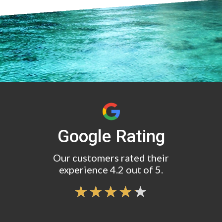
Google Rating
Our customers rated their
experience 4.2 out of 5.