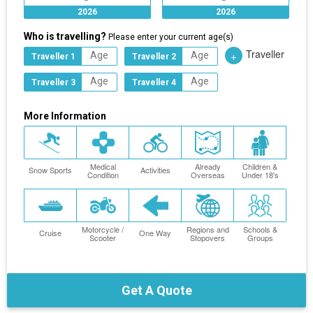
2026
2026
Who is travelling?
Please enter your current age(s)
Traveller
+
Traveller 1
Traveller 2
Traveller 3
Traveller 4
More Information
Medical
Already
Children &
Snow Sports
Activities
Condition
Overseas
Under 18's
Motorcycle /
Regions and
Schools &
Cruise
One Way
Scooter
Stopovers
Groups
Get A Quote