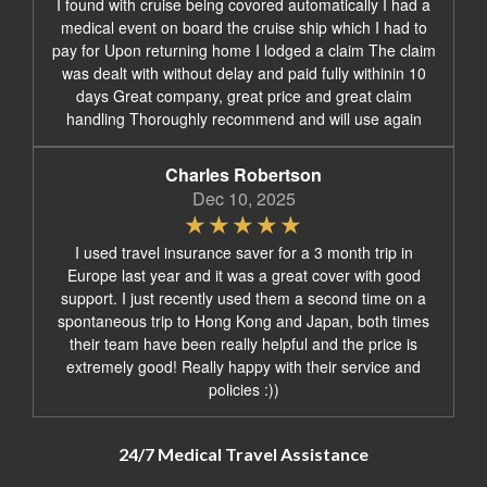
I found with cruise being covored automatically I had a
medical event on board the cruise ship which I had to
pay for Upon returning home I lodged a claim The claim
was dealt with without delay and paid fully withinin 10
days Great company, great price and great claim
handling Thoroughly recommend and will use again
Charles Robertson
Dec 10, 2025
I used travel insurance saver for a 3 month trip in
Europe last year and it was a great cover with good
support. I just recently used them a second time on a
spontaneous trip to Hong Kong and Japan, both times
their team have been really helpful and the price is
extremely good! Really happy with their service and
policies :))
24/7 Medical Travel Assistance