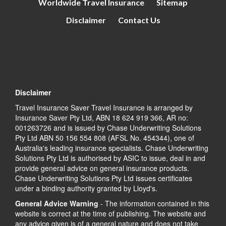
Worldwide Travel Insurance
Sitemap
Disclaimer
Contact Us
Disclaimer
Travel Insurance Saver Travel Insurance is arranged by
Insurance Saver Pty Ltd, ABN 18 624 919 366, AR no:
001263726 and is issued by Chase Underwriting Solutions
Pty Ltd ABN 50 156 554 808 (AFSL No. 454344), one of
Australia's leading insurance specialists. Chase Underwriting
Solutions Pty Ltd is authorised by ASIC to issue, deal in and
provide general advice on general insurance products.
Chase Underwriting Solutions Pty Ltd issues certificates
under a binding authority granted by Lloyd's.
General Advice Warning
- The information contained in this
website is correct at the time of publishing. The website and
any advice given is of a general nature and does not take