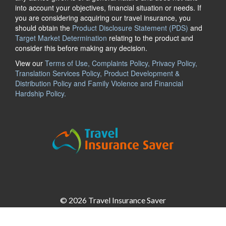
into account your objectives, financial situation or needs. If
you are considering acquiring our travel insurance, you
should obtain the
Product Disclosure Statement (PDS)
and
Target Market Determination
relating to the product and
consider this before making any decision.
View our
Terms of Use, Complaints Policy, Privacy Policy,
Translation Services Policy, Product Development &
Distribution Policy and Family Violence and Financial
Hardship Policy.
© 2026 Travel Insurance Saver
Insurance Saver Pty Ltd
ABN: 18 624 919 366