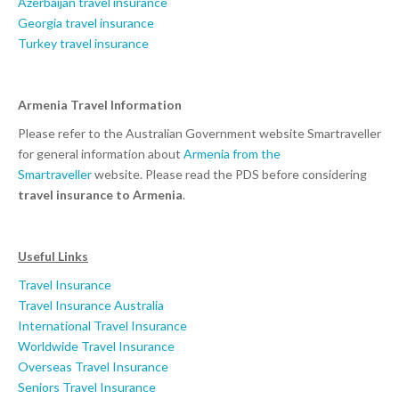
Azerbaijan travel insurance
Georgia travel insurance
Turkey travel insurance
Armenia Travel Information
Please refer to the Australian Government website Smartraveller
for general information about
Armenia from the
Smartraveller
website. Please read the PDS before considering
travel insurance to Armenia
.
Useful Links
Travel Insurance
Travel Insurance Australia
International Travel Insurance
Worldwide Travel Insurance
Overseas Travel Insurance
Seniors Travel Insurance