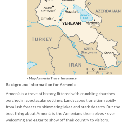
- Map Armenia Travel Insurance
Background information for Armenia
Armenia is a trove of history, littered with crumbling churches
perched in spectacular settings. Landscapes transition rapidly
from lush forests to shimmering lakes and stark deserts. But the
best thing about Armenia is the Armenians themselves - ever
welcoming and eager to show off their country to visitors.