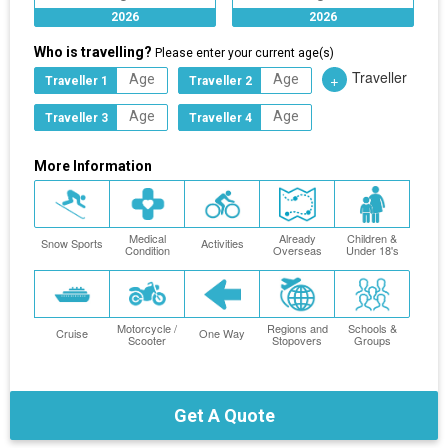
2026
2026
Who is travelling?
Please enter your current age(s)
Traveller
+
Traveller 1
Traveller 2
Traveller 3
Traveller 4
More Information
Medical
Already
Children &
Snow Sports
Activities
Condition
Overseas
Under 18's
Motorcycle /
Regions and
Schools &
Cruise
One Way
Scooter
Stopovers
Groups
Get A Quote