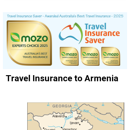
Travel Insurance to Armenia