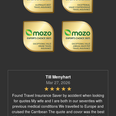
Till Menyhart
Mar 27, 2026
Found Travel Insurance Saver by accident when looking
for quotes My wife and I are both in our seventies with
previous medical conditions We travelled to Europe and
cruised the Carribean The quote and covor was the best