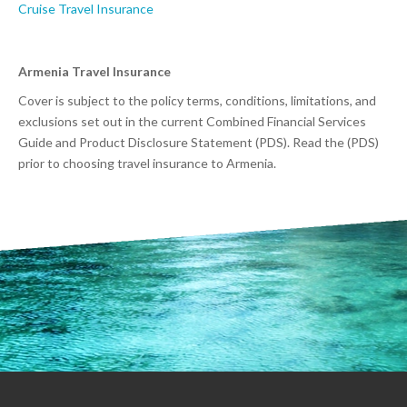
Cruise Travel Insurance
Armenia Travel Insurance
Cover is subject to the policy terms, conditions, limitations, and
exclusions set out in the current Combined Financial Services
Guide and Product Disclosure Statement (PDS). Read the (PDS)
prior to choosing travel insurance to Armenia.