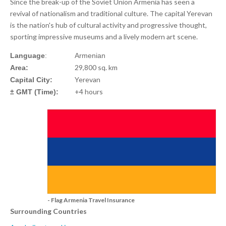
Since the break-up of the Soviet Union Armenia has seen a
revival of nationalism and traditional culture. The capital Yerevan
is the nation's hub of cultural activity and progressive thought,
sporting impressive museums and a lively modern art scene.
Language
:
Armenian
29,800 sq. km
Area:
Yerevan
Capital City:
+4 hours
± GMT (Time):
- Flag Armenia Travel Insurance
Surrounding Countries