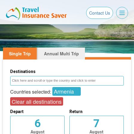
Toggl
Contact Us
naviga
Single Trip
Annual Multi Trip
Destinations
Armenia
Countries selected:
Clear all destinations
Depart
Return
6
7
August
August