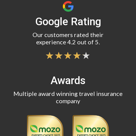
Google Rating
Our customers rated their
experience 4.2 out of 5.
Awards
Multiple award winning travel insurance
company