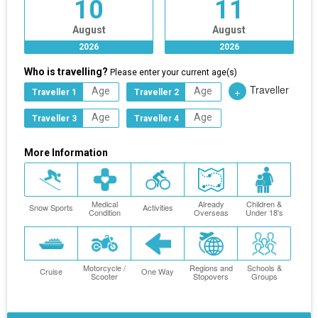
10
11
August
August
2026
2026
Who is travelling?
Please enter your current age(s)
Traveller
+
Traveller 1
Traveller 2
Traveller 3
Traveller 4
More Information
Medical
Already
Children &
Snow Sports
Activities
Condition
Overseas
Under 18's
Motorcycle /
Regions and
Schools &
Cruise
One Way
Scooter
Stopovers
Groups