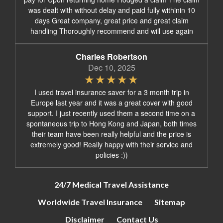
was dealt with without delay and paid fully withinin 10
days Great company, great price and great claim
handling Thoroughly recommend and will use again
Charles Robertson
Dec 10, 2025
I used travel insurance saver for a 3 month trip in
Europe last year and it was a great cover with good
support. I just recently used them a second time on a
spontaneous trip to Hong Kong and Japan, both times
their team have been really helpful and the price is
extremely good! Really happy with their service and
policies :))
24/7 Medical Travel Assistance
Worldwide Travel Insurance
Sitemap
Disclaimer
Contact Us