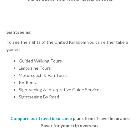
Sightseeing
To see the sights of the United Kingdom you can either take a
guided
Guided Walking Tours
Limousine Tours
Motorcoach & Van Tours
RV Rentals
Sightseeing & Interpretive Guide Service
Sightseeing By Road
Compare our travel insurance
plans from Travel Insurance
Saver for your trip overseas.