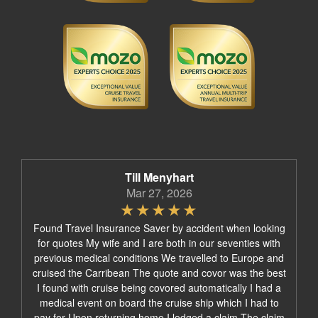
Till Menyhart
Mar 27, 2026
Found Travel Insurance Saver by accident when looking
for quotes My wife and I are both in our seventies with
previous medical conditions We travelled to Europe and
cruised the Carribean The quote and covor was the best
I found with cruise being covored automatically I had a
medical event on board the cruise ship which I had to
pay for Upon returning home I lodged a claim The claim