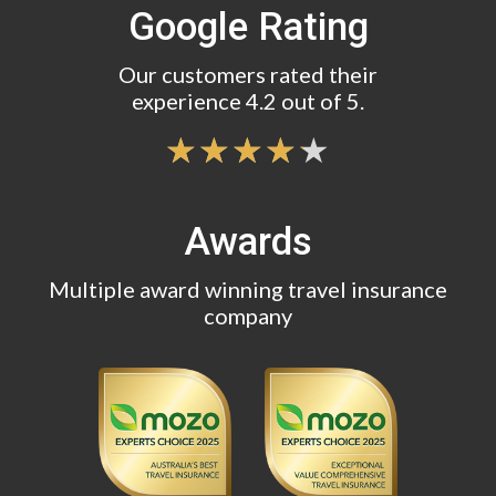
Google Rating
Our customers rated their
experience 4.2 out of 5.
Awards
Multiple award winning travel insurance
company