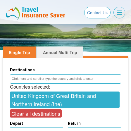
Toggl
Contact Us
naviga
Single Trip
Annual Multi Trip
Destinations
Countries selected:
United Kingdom of Great Britain and
Northern Ireland (the)
Clear all destinations
Depart
Return