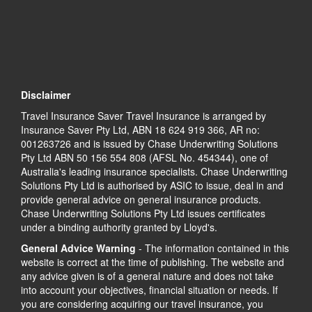
Disclaimer
Travel Insurance Saver Travel Insurance is arranged by
Insurance Saver Pty Ltd, ABN 18 624 919 366, AR no:
001263726 and is issued by Chase Underwriting Solutions
Pty Ltd ABN 50 156 554 808 (AFSL No. 454344), one of
Australia's leading insurance specialists. Chase Underwriting
Solutions Pty Ltd is authorised by ASIC to issue, deal in and
provide general advice on general insurance products.
Chase Underwriting Solutions Pty Ltd issues certificates
under a binding authority granted by Lloyd's.
General Advice Warning
- The information contained in this
website is correct at the time of publishing. The website and
any advice given is of a general nature and does not take
into account your objectives, financial situation or needs. If
you are considering acquiring our travel insurance, you