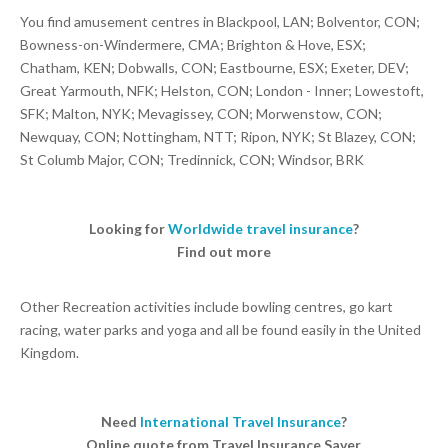
You find amusement centres in Blackpool, LAN; Bolventor, CON;
Bowness-on-Windermere, CMA; Brighton & Hove, ESX;
Chatham, KEN; Dobwalls, CON; Eastbourne, ESX; Exeter, DEV;
Great Yarmouth, NFK; Helston, CON; London - Inner; Lowestoft,
SFK; Malton, NYK; Mevagissey, CON; Morwenstow, CON;
Newquay, CON; Nottingham, NTT; Ripon, NYK; St Blazey, CON;
St Columb Major, CON; Tredinnick, CON; Windsor, BRK
Looking for
Worldwide travel insurance
?
Find out more
Other Recreation activities include bowling centres, go kart
racing, water parks and yoga and all be found easily in the United
Kingdom.
Need
International Travel Insurance
?
Online quote from Travel Insurance Saver.