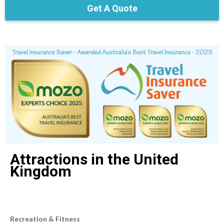
Get A Quote
Attractions in the United
Kingdom
Recreation & Fitness