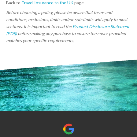
Back to
Travel Insurance to the UK
page.
Before choosing a policy, please be aware that terms and
conditions, exclusions, limits and/or sub-limits will apply to most
sections. It is important to read the
Product Disclosure Statement
(PDS)
before making any purchase to ensure the cover provided
matches your specific requirements.