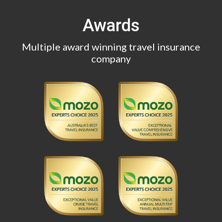
Awards
Multiple award winning travel insurance
company