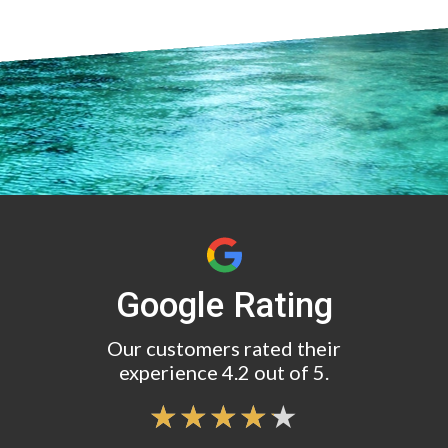
Google Rating
Our customers rated their
experience 4.2 out of 5.