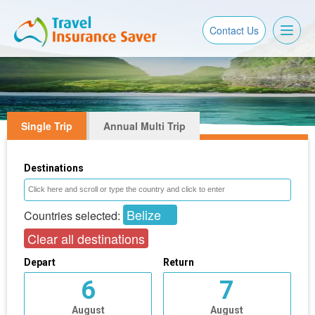
Toggl
Contact Us
naviga
Single Trip
Annual Multi Trip
Destinations
Belize
Countries selected:
Clear all destinations
Depart
Return
6
7
August
August