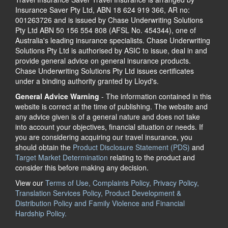
Insurance Saver Pty Ltd, ABN 18 624 919 366, AR no:
001263726 and is issued by Chase Underwriting Solutions
Pty Ltd ABN 50 156 554 808 (AFSL No. 454344), one of
Australia's leading insurance specialists. Chase Underwriting
Solutions Pty Ltd is authorised by ASIC to issue, deal in and
provide general advice on general insurance products.
Chase Underwriting Solutions Pty Ltd issues certificates
under a binding authority granted by Lloyd's.
General Advice Warning
- The information contained in this
website is correct at the time of publishing. The website and
any advice given is of a general nature and does not take
into account your objectives, financial situation or needs. If
you are considering acquiring our travel insurance, you
should obtain the
Product Disclosure Statement (PDS)
and
Target Market Determination
relating to the product and
consider this before making any decision.
View our
Terms of Use, Complaints Policy, Privacy Policy,
Translation Services Policy, Product Development &
Distribution Policy and Family Violence and Financial
Hardship Policy.