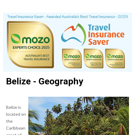
Belize - Geography
Belize is
located on
the
Caribbean
coast of