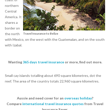
northern
Central
America. It
shares a
border on
the north
Travel Insurance to Belize
with Mexico, on the west with the Guatemalan, and on the south
with Izabal.
Wanting
365 days travel insurance
or more, find out more.
Small cay islands totalling about 690 square kilometres, dot the
reef. The area of the country totals 22,960 square kilometres.
Aussie and need cover for an
overseas holiday
?
Compare
international travel insurance quotes
from Travel
Insurance Saver.