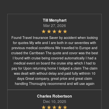
Till Menyhart
Mar 27, 2026
Found Travel Insurance Saver by accident when looking
for quotes My wife and I are both in our seventies with
previous medical conditions We travelled to Europe and
cruised the Carribean The quote and covor was the best
I found with cruise being covored automatically I had a
medical event on board the cruise ship which I had to
pay for Upon returning home I lodged a claim The claim
was dealt with without delay and paid fully withinin 10
days Great company, great price and great claim
handling Thoroughly recommend and will use again
Charles Robertson
Dec 10, 2025