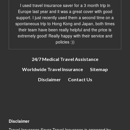
I used travel insurance saver for a 3 month trip in
Europe last year and it was a great cover with good
support. I just recently used them a second time on a
spontaneous trip to Hong Kong and Japan, both times
their team have been really helpful and the price is
extremely good! Really happy with their service and
policies :))
24/7 Medical Travel Assistance
Worldwide Travel Insurance
Sitemap
Disclaimer
Contact Us
Disclaimer
Travel Insurance Saver Travel Insurance is arranged by