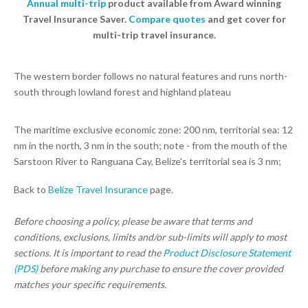
Annual multi-trip
product available from Award winning
Travel Insurance Saver.
Compare quotes
and get cover for
multi-trip travel insurance.
The western border follows no natural features and runs north-
south through lowland forest and highland plateau
The maritime exclusive economic zone: 200 nm, territorial sea: 12
nm in the north, 3 nm in the south; note - from the mouth of the
Sarstoon River to Ranguana Cay, Belize's territorial sea is 3 nm;
Back to
Belize Travel Insurance
page.
Before choosing a policy, please be aware that terms and
conditions, exclusions, limits and/or sub-limits will apply to most
sections. It is important to read the
Product Disclosure Statement
(PDS)
before making any purchase to ensure the cover provided
matches your specific requirements.