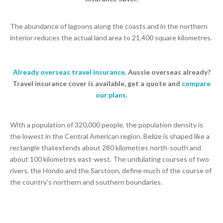
The abundance of lagoons along the coasts and in the northern
interior reduces the actual land area to 21,400 square kilometres.
Already overseas travel insurance
. Aussie overseas already?
Travel insurance cover is available, get a quote and
compare
our plans
.
With a population of 320,000 people, the population density is
the lowest in the Central American region. Belize is shaped like a
rectangle thatextends about 280 kilometres north-south and
about 100 kilometres east-west. The undulating courses of two
rivers, the Hondo and the Sarstoon, define much of the course of
the country's northern and southern boundaries.