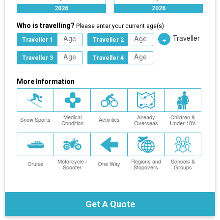
2026
2026
Who is travelling?
Please enter your current age(s)
Traveller
+
Traveller 1
Traveller 2
Traveller 3
Traveller 4
More Information
Medical
Already
Children &
Snow Sports
Activities
Condition
Overseas
Under 18's
Motorcycle /
Regions and
Schools &
Cruise
One Way
Scooter
Stopovers
Groups
Get A Quote