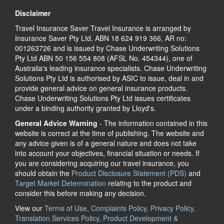
Disclaimer
Travel Insurance Saver Travel Insurance is arranged by
Insurance Saver Pty Ltd, ABN 18 624 919 366, AR no:
001263726 and is issued by Chase Underwriting Solutions
Pty Ltd ABN 50 156 554 808 (AFSL No. 454344), one of
Australia's leading insurance specialists. Chase Underwriting
Solutions Pty Ltd is authorised by ASIC to issue, deal in and
provide general advice on general insurance products.
Chase Underwriting Solutions Pty Ltd issues certificates
under a binding authority granted by Lloyd's.
General Advice Warning
- The information contained in this
website is correct at the time of publishing. The website and
any advice given is of a general nature and does not take
into account your objectives, financial situation or needs. If
you are considering acquiring our travel insurance, you
should obtain the
Product Disclosure Statement (PDS)
and
Target Market Determination
relating to the product and
consider this before making any decision.
View our
Terms of Use, Complaints Policy, Privacy Policy,
Translation Services Policy, Product Development &