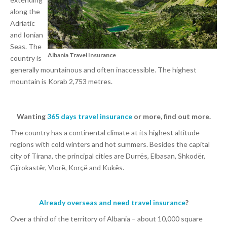
along the
Adriatic
and Ionian
Seas. The
Albania Travel Insurance
country is
generally mountainous and often inaccessible. The highest
mountain is Korab 2,753 metres.
Wanting
365 days travel insurance
or more, find out more.
The country has a continental climate at its highest altitude
regions with cold winters and hot summers. Besides the capital
city of Tirana, the principal cities are Durrës, Elbasan, Shkodër,
Gjirokastër, Vlorë, Korçë and Kukës.
Already overseas and need travel insurance
?
Over a third of the territory of Albania – about 10,000 square