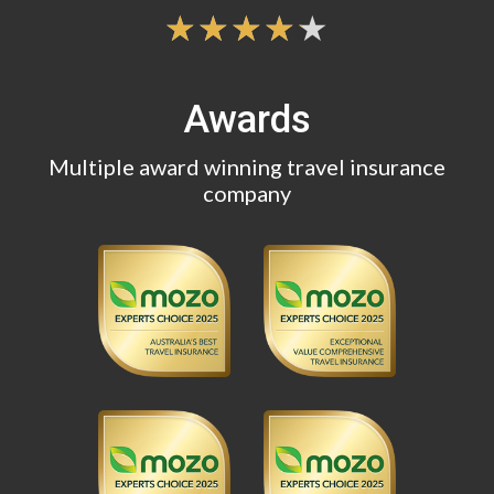
Awards
Multiple award winning travel insurance
company