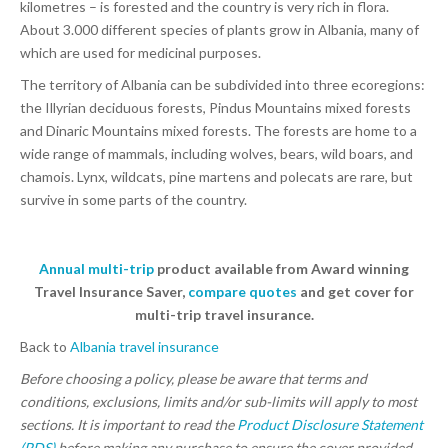
kilometres – is forested and the country is very rich in flora.
About 3.000 different species of plants grow in Albania, many of
which are used for medicinal purposes.
The territory of Albania can be subdivided into three ecoregions:
the Illyrian deciduous forests, Pindus Mountains mixed forests
and Dinaric Mountains mixed forests. The forests are home to a
wide range of mammals, including wolves, bears, wild boars, and
chamois. Lynx, wildcats, pine martens and polecats are rare, but
survive in some parts of the country.
Annual multi-trip
product available from Award winning
Travel Insurance Saver,
compare quotes
and get cover for
multi-trip travel insurance.
Back to
Albania travel insurance
Before choosing a policy, please be aware that terms and
conditions, exclusions, limits and/or sub-limits will apply to most
sections. It is important to read the
Product Disclosure Statement
(PDS)
before making any purchase to ensure the cover provided