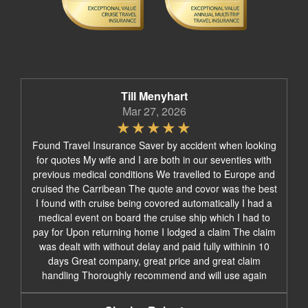
Till Menyhart
Mar 27, 2026
Found Travel Insurance Saver by accident when looking
for quotes My wife and I are both in our seventies with
previous medical conditions We travelled to Europe and
cruised the Carribean The quote and covor was the best
I found with cruise being covored automatically I had a
medical event on board the cruise ship which I had to
pay for Upon returning home I lodged a claim The claim
was dealt with without delay and paid fully withinin 10
days Great company, great price and great claim
handling Thoroughly recommend and will use again