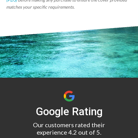
matches your specific requirements.
Google Rating
Our customers rated their
experience 4.2 out of 5.