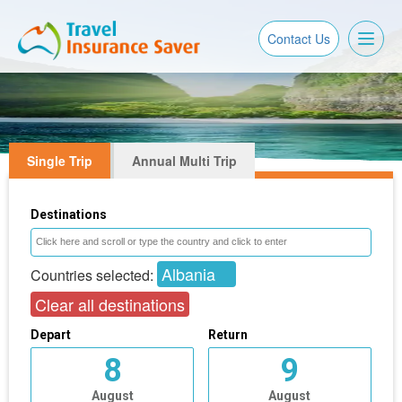
Toggl
Contact Us
naviga
Single Trip
Annual Multi Trip
Destinations
Albania
Countries selected:
Clear all destinations
Depart
Return
8
9
August
August