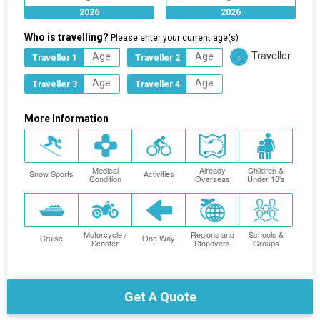
2026
2026
Who is travelling?
Please enter your current age(s)
Traveller
+
Traveller 1
Traveller 2
Traveller 3
Traveller 4
More Information
Medical
Already
Children &
Snow Sports
Activities
Condition
Overseas
Under 18's
Motorcycle /
Regions and
Schools &
Cruise
One Way
Scooter
Stopovers
Groups
Get A Quote