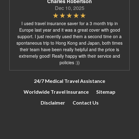
Charles Robertson
Dec 10, 2025
I used travel insurance saver for a 3 month trip in
Europe last year and it was a great cover with good
support. I just recently used them a second time on a
spontaneous trip to Hong Kong and Japan, both times
their team have been really helpful and the price is
extremely good! Really happy with their service and
policies :))
24/7 Medical Travel Assistance
Worldwide Travel Insurance
Sitemap
Disclaimer
Contact Us